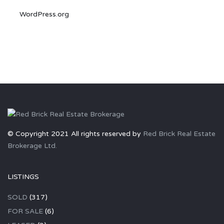
WordPress.org
© Copyright 2021 All rights reserved by
Red Brick Real Estate
Brokerage Ltd.
LISTINGS
SOLD
(317)
FOR SALE
(6)