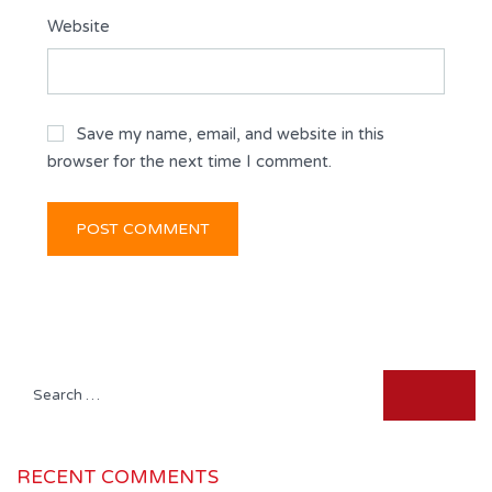
Website
Save my name, email, and website in this
browser for the next time I comment.
Search
for:
RECENT COMMENTS