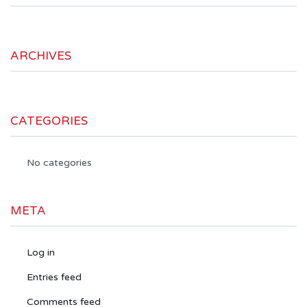
ARCHIVES
CATEGORIES
No categories
META
Log in
Entries feed
Comments feed