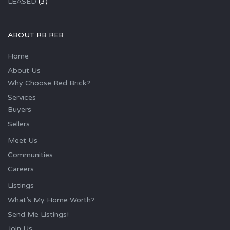
LEASED
(3)
ABOUT RB REB
Home
About Us
Why Choose Red Brick?
Services
Buyers
Sellers
Meet Us
Communities
Careers
Listings
What’s My Home Worth?
Send Me Listings!
Join Us