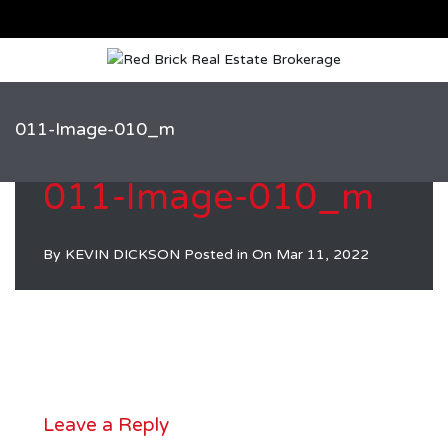
011-Image-010_m
011-Image-010_m
By
KEVIN DICKSON
Posted in On
Mar 11, 2022
Leave a Reply