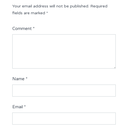
Your email address will not be published.
Required
fields are marked
*
Comment
*
Name
*
Email
*