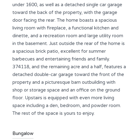
under 1600, as well as a detached single car garage
toward the back of the property, with the garage
door facing the rear. The home boasts a spacious
living room with fireplace, a functional kitchen and
dinette, and a recreation room and large utility room
in the basement. Just outside the rear of the home is
a spacious brick patio, excellent for summer
barbecues and entertaining friends and family.
374118, and the remaining acre and a half, features a
detached double-car garage toward the front of the
property and a picturesque barn outbuilding with
shop or storage space and an office on the ground
floor. Upstairs is equipped with even more living
space including a den, bedroom, and powder room.
The rest of the space is yours to enjoy.
Bungalow