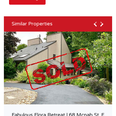
Similar Properties
Fabulous Elora Retreat | 68 Mcnab St. E