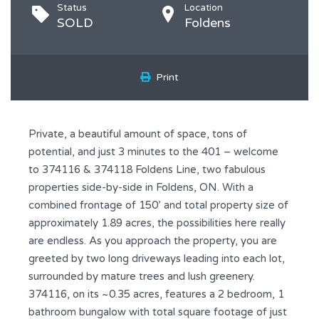
Status
Location
SOLD
Foldens
Print
Private, a beautiful amount of space, tons of
potential, and just 3 minutes to the 401 – welcome
to 374116 & 374118 Foldens Line, two fabulous
properties side-by-side in Foldens, ON. With a
combined frontage of 150’ and total property size of
approximately 1.89 acres, the possibilities here really
are endless. As you approach the property, you are
greeted by two long driveways leading into each lot,
surrounded by mature trees and lush greenery.
374116, on its ~0.35 acres, features a 2 bedroom, 1
bathroom bungalow with total square footage of just