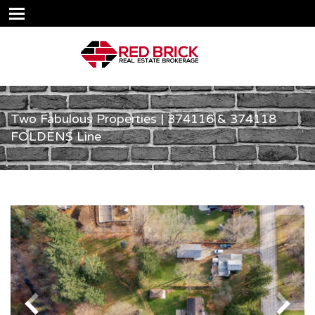
Two Fabulous Properties | 374116 & 374118
FOLDENS Line