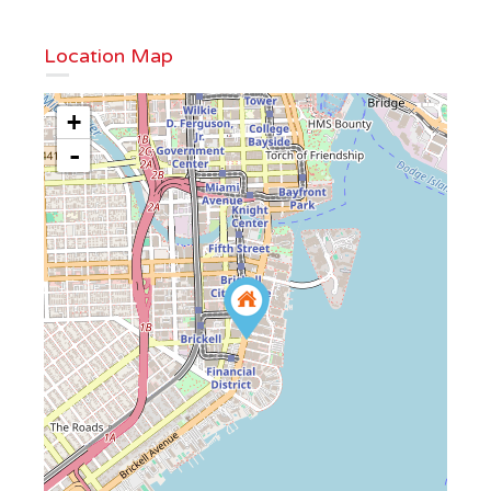
Location Map
+
-