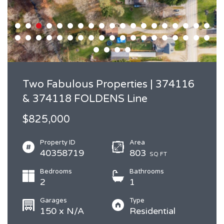
Two Fabulous Properties | 374116
& 374118 FOLDENS Line
$825,000
Property ID
Area
40358719
803
SQ FT
Bedrooms
Bathrooms
2
1
Garages
Type
150 x N/A
Residential