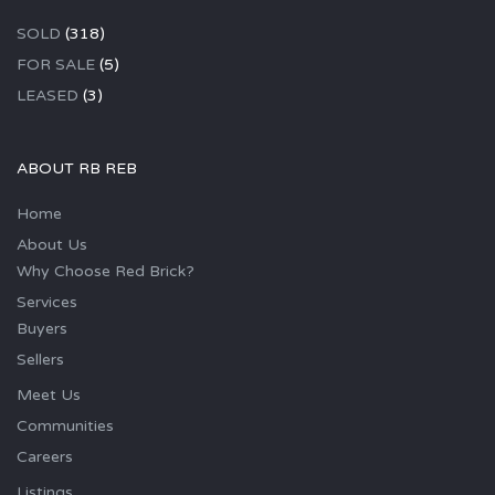
SOLD
(318)
FOR SALE
(5)
LEASED
(3)
ABOUT RB REB
Home
About Us
Why Choose Red Brick?
Services
Buyers
Sellers
Meet Us
Communities
Careers
Listings