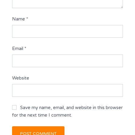
Name
*
Email
*
Website
Save my name, email, and website in this browser
for the next time I comment.