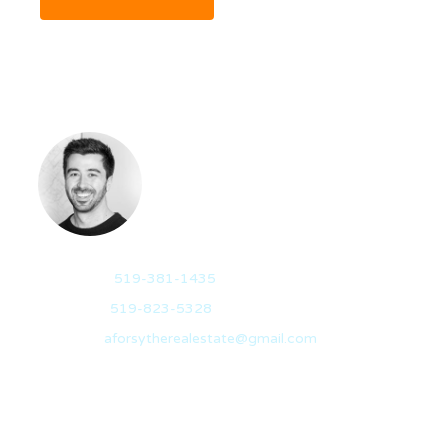
AIDAN FORSYTHE
REALTOR®
Mobile:
519-381-1435
Office:
519-823-5328
Email:
aforsytherealestate@gmail.com
Hailing from Sarnia, Ontario, I travelled to Guelph in
2012 to pursue a degree in…