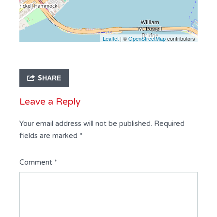
Leaflet
| ©
OpenStreetMap
contributors
SHARE
Leave a Reply
Your email address will not be published.
Required
fields are marked
*
Comment
*