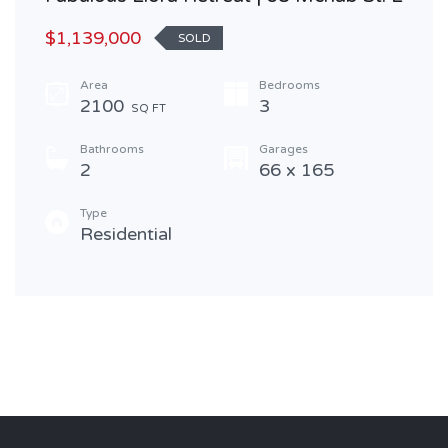
$1,139,000
SOLD
Area
Bedrooms
2100
3
SQ FT
Bathrooms
Garages
2
66 x 165
Type
Residential