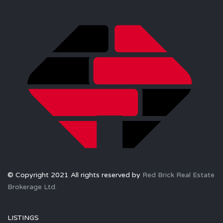
© Copyright 2021 All rights reserved by
Red Brick Real Estate
Brokerage Ltd.
LISTINGS