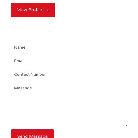
View Profile
Contact Agent