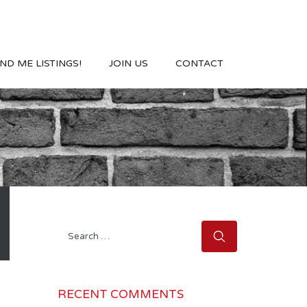
ND ME LISTINGS!
JOIN US
CONTACT
Search
for:
RECENT COMMENTS