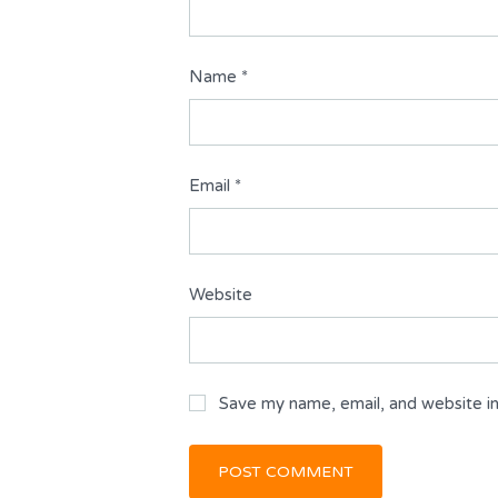
Name
*
Email
*
Website
Save my name, email, and website in