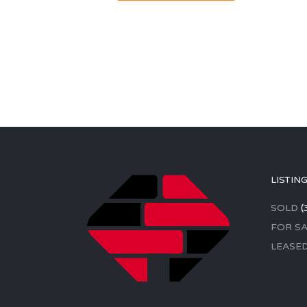
LISTIN
SOLD
(
FOR SA
LEASE