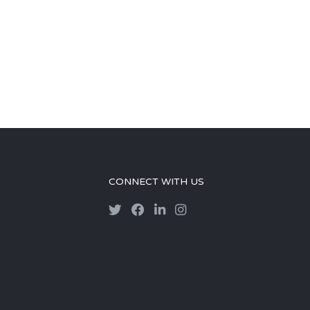
CONNECT WITH US