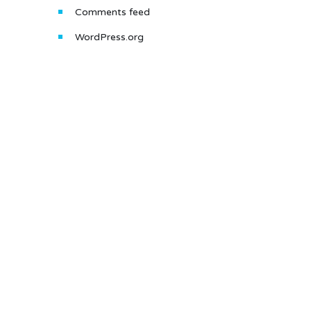
Comments feed
WordPress.org