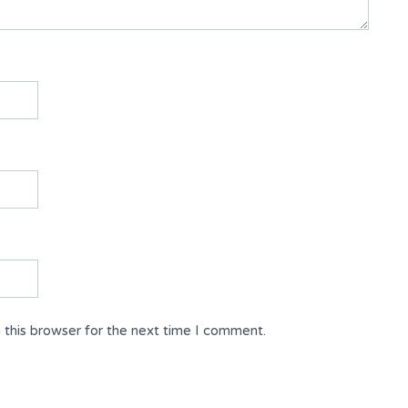
 this browser for the next time I comment.