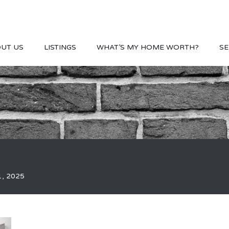
UT US
LISTINGS
WHAT’S MY HOME WORTH?
SE
1, 2025