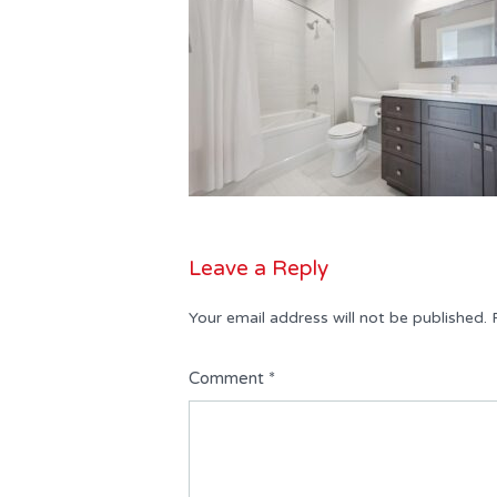
Leave a Reply
Your email address will not be published.
Comment
*