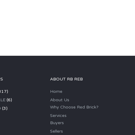
GS
ABOUT RB REB
317)
Home
LE
(6)
About Us
Why Choose Red Brick?
D
(3)
Services
Buyers
Sellers