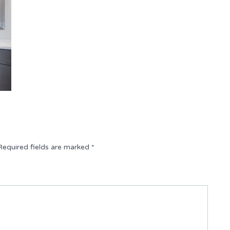
Required fields are marked
*