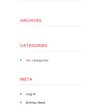
ARCHIVES
CATEGORIES
No categories
META
Log in
Entries feed