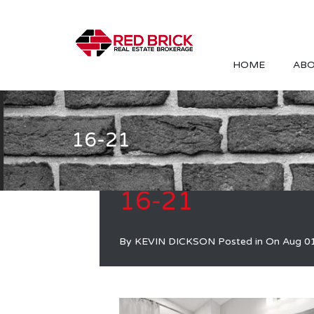
HOME
ABO
16-21
16-21
By
KEVIN DICKSON
Posted in On
Aug 0