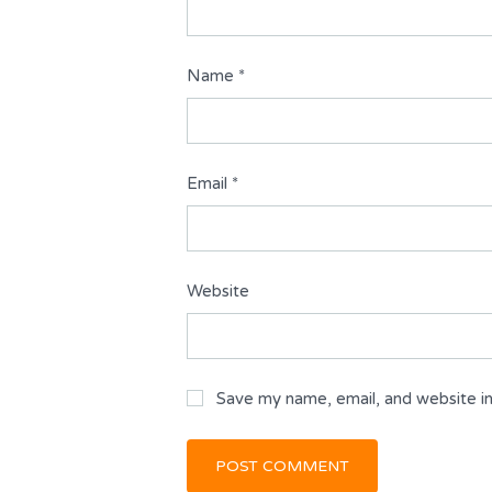
Name
*
Email
*
Website
Save my name, email, and website in