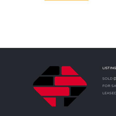
LISTIN
SOLD
(
FOR SA
LEASE