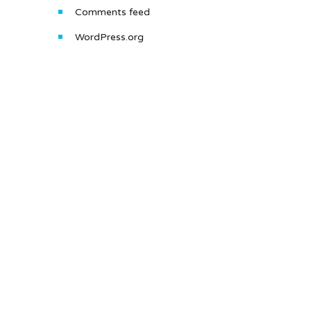
Comments feed
WordPress.org