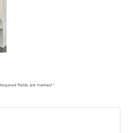
Required fields are marked
*