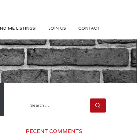
ND ME LISTINGS!
JOIN US
CONTACT
Search
for:
RECENT COMMENTS