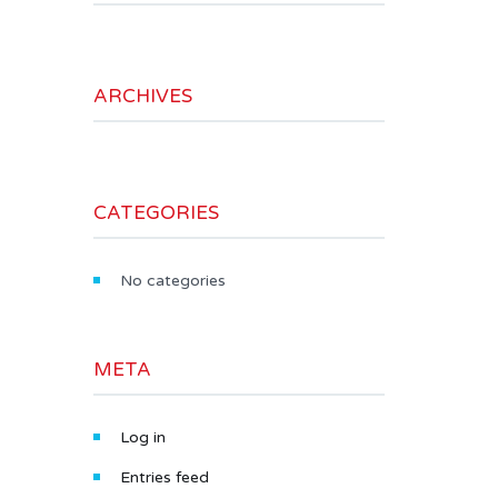
ARCHIVES
CATEGORIES
No categories
META
Log in
Entries feed