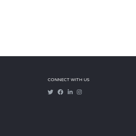
CONNECT WITH US