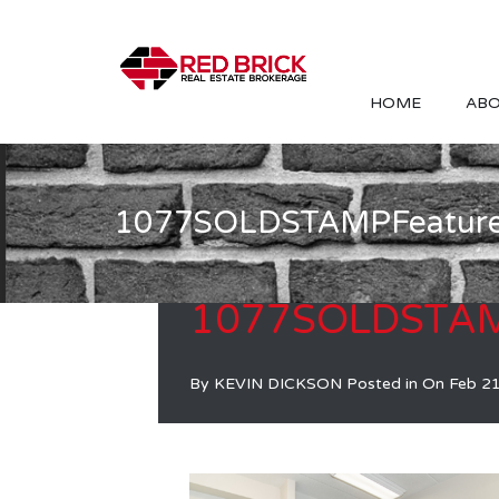
HOME
ABO
1077SOLDSTAMPFeatur
1077SOLDSTAM
By
KEVIN DICKSON
Posted in On
Feb 2