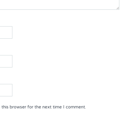
 this browser for the next time I comment.