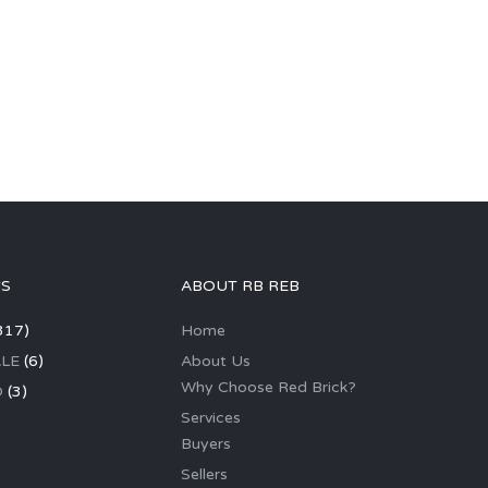
GS
ABOUT RB REB
317)
Home
LE
(6)
About Us
Why Choose Red Brick?
D
(3)
Services
Buyers
Sellers