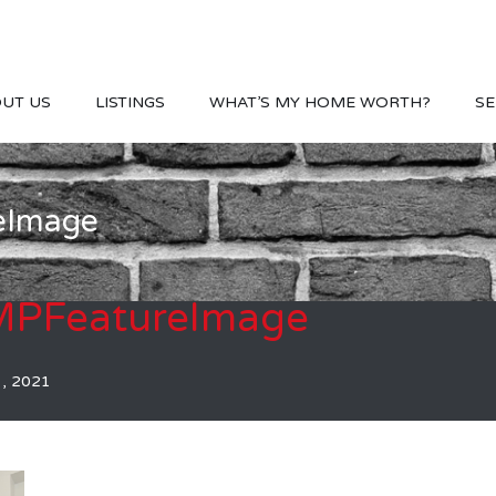
UT US
LISTINGS
WHAT’S MY HOME WORTH?
SE
eImage
PFeatureImage
1, 2021