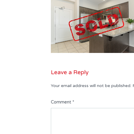
Leave a Reply
Your email address will not be published.
Comment
*