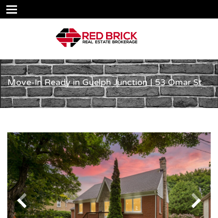
Move-In Ready in Guelph Junction | 53 Omar St.