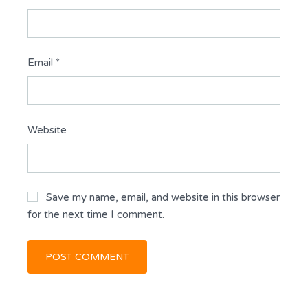
Email
*
Website
Save my name, email, and website in this browser
for the next time I comment.