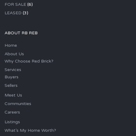
FOR SALE
(6)
LEASED
(3)
ABOUT RB REB
Home
About Us
Why Choose Red Brick?
Services
Buyers
Sellers
Meet Us
Communities
Careers
Listings
What’s My Home Worth?