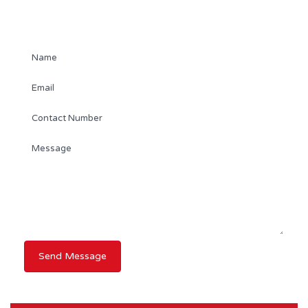
Contact Agent