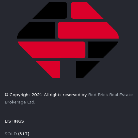
© Copyright 2021 All rights reserved by
Red Brick Real Estate
Brokerage Ltd.
LISTINGS
SOLD
(317)