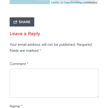
Leaflet
| ©
OpenStreetMap
contributors
SHARE
Leave a Reply
Your email address will not be published.
Required
fields are marked
*
Comment
*
Name
*