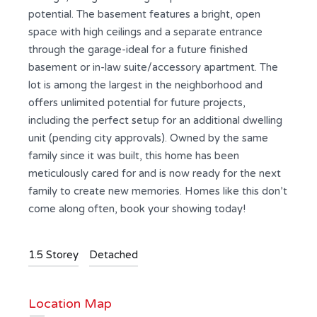
potential. The basement features a bright, open
space with high ceilings and a separate entrance
through the garage-ideal for a future finished
basement or in-law suite/accessory apartment. The
lot is among the largest in the neighborhood and
offers unlimited potential for future projects,
including the perfect setup for an additional dwelling
unit (pending city approvals). Owned by the same
family since it was built, this home has been
meticulously cared for and is now ready for the next
family to create new memories. Homes like this don’t
come along often, book your showing today!
1.5 Storey
Detached
Location Map