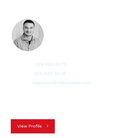
WES VALERIOTE
REALTOR®
Mobile:
519-362-5670
Office:
519-823-5328
Email:
wvaleriote@redbrickreb.com
Besides being a born-and-raised Guelph local, I’ve been
a homeowner and investor in the city…
View Profile