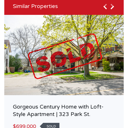
Similar Properties
Gorgeous Century Home with Loft-
Style Apartment | 323 Park St.
$699,000
SOLD