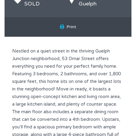
SOLD
Guelph
Print
Nestled on a quiet street in the thriving Guelph
Junction neighborhood, 53 Omar Street offers
everything you need for your perfect family home.
Featuring 3 bedrooms, 2 bathrooms, and over 1,800
square feet, this home sits on one of the largest lots
in the neighborhood! Move-in ready, it boasts a
stunning open-concept kitchen and living room area,
a large kitchen island, and plenty of counter space.
The main floor also includes a separate dining room
that can be converted into a 4th bedroom. Upstairs,
you’ll find a spacious primary bedroom with ample
storage, along with a large 4-piece bathroom full of