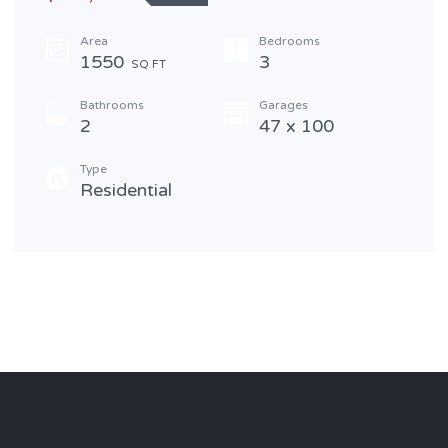
Area
Bedrooms
1550
3
SQ FT
Bathrooms
Garages
2
47 x 100
Type
Residential