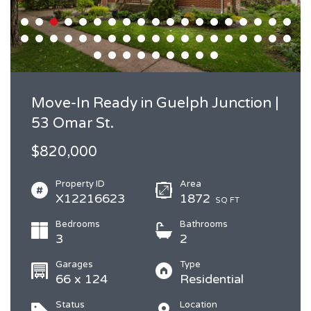
Move-In Ready in Guelph Junction |
53 Omar St.
$820,000
Property ID
Area
X12216623
1872
SQ FT
Bedrooms
Bathrooms
3
2
Garages
Type
66 x 124
Residential
Status
Location