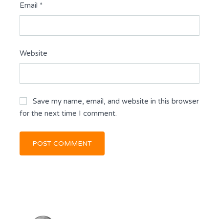
Email
*
Website
Save my name, email, and website in this browser
for the next time I comment.