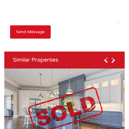
Similar Properties