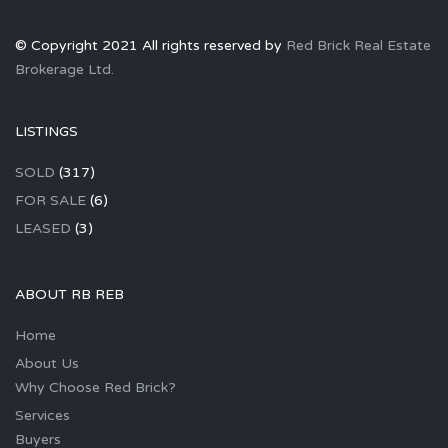
© Copyright 2021 All rights reserved by
Red Brick Real Estate
Brokerage Ltd.
LISTINGS
SOLD
(317)
FOR SALE
(6)
LEASED
(3)
ABOUT RB REB
Home
About Us
Why Choose Red Brick?
Services
Buyers