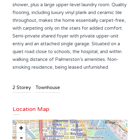
shower, plus a large upper-level laundry room. Quality
flooring, including luxury vinyl plank and ceramic tile
throughout, makes the home essentially carpet-free,
with carpeting only on the stairs for added comfort.
Semi-private shared foyer with private upper-unit
entry and an attached single garage. Situated on a
quiet road close to schools, the hospital, and within
walking distance of Palmerston’s amenities. Non-
smoking residence, being leased unfurnished.
2 Storey
Townhouse
Location Map
+
-