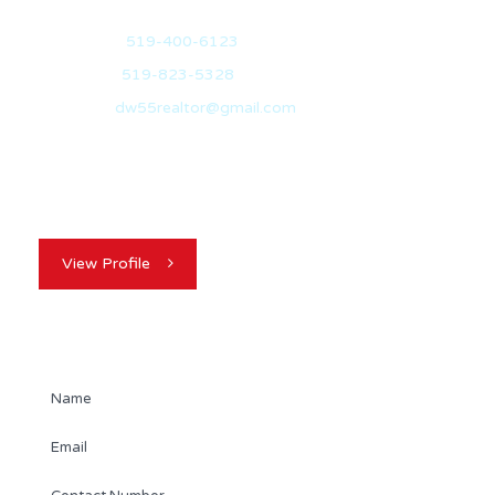
Mobile:
519-400-6123
Office:
519-823-5328
Email:
dw55realtor@gmail.com
David’s decision to immigrate to Canada with his family
over 20 years ago, was a…
View Profile
Contact Agent