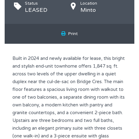
Status
Location
LEASED
Minto
Print
Built in 2024 and newly available for lease, this bright
and stylish end-unit townhome offers 1,847 sq. ft.
across two levels of the upper dwelling in a quiet
duplex near the cul-de-sac on Bridge Cres. The main
floor features a spacious living room with walkout to
one of two balconies, a separate dining room with its
own balcony, a modern kitchen with pantry and
granite countertops, and a convenient 2-piece bath.
Upstairs are three bedrooms and two full baths,
including an elegant primary suite with three closets
(one walk-in) and a 3-piece ensuite with glass