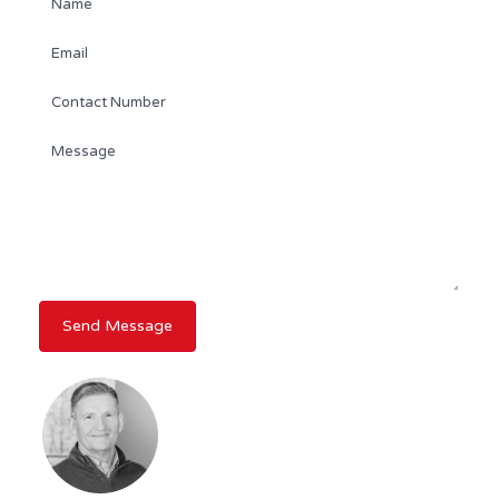
DAVID WHITE
REALTOR®