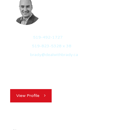
BRADY VEITCH
REALTOR®
Mobile:
519-492-1727
Office:
519-823-5328 x 38
Email:
brady@dealwithbrady.ca
With over 20 years of experience in sales, marketing,
and strategic business growth, Brady Veitch…
View Profile
Contact Agent