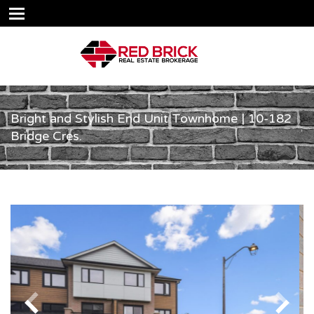
Bright and Stylish End Unit Townhome | 10-182
Bridge Cres.