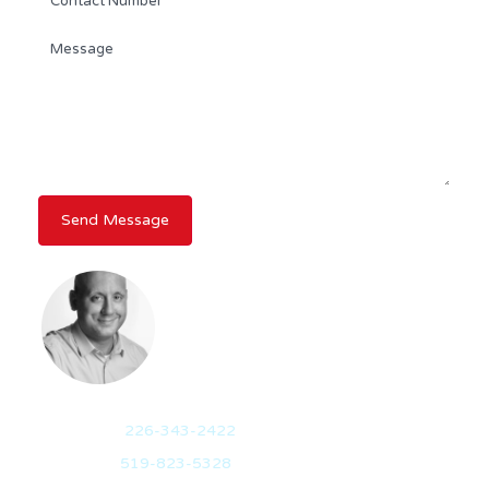
STEVE FINLEY
REALTOR®
Mobile:
226-343-2422
Office:
519-823-5328