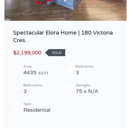
Spectacular Elora Home | 180 Victoria
Cres.
$2,199,000
SOLD
Area
Bedrooms
4435
3
SQ FT
Bathrooms
Garages
3
75 x N/A
Type
Residential