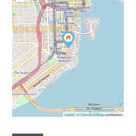
Leaflet
| ©
OpenStreetMap
contributors