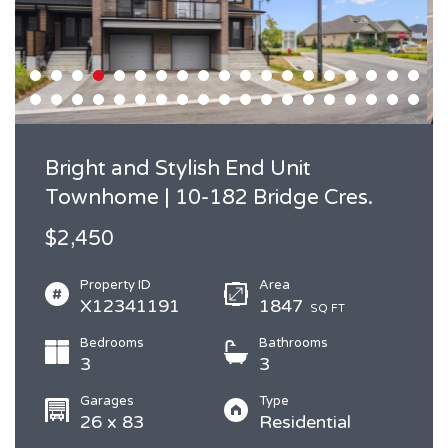
Bright and Stylish End Unit
Townhome | 10-182 Bridge Cres.
$2,450
Property ID
Area
X12341191
1847
SQ FT
Bedrooms
Bathrooms
3
3
Garages
Type
26 x 83
Residential