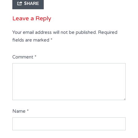
SHARE
Leave a Reply
Your email address will not be published.
Required
fields are marked
*
Comment
*
Name
*