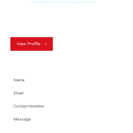
Email:
stevefinleyrealestate@gmail.com
When Steve was in his early twenties, his Mom gave him
some advice that would…
View Profile
Contact Agent