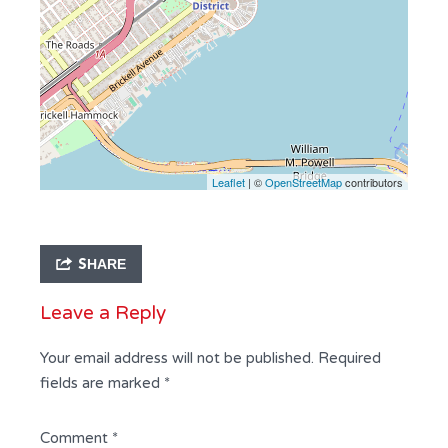
Leaflet
| ©
OpenStreetMap
contributors
SHARE
Leave a Reply
Your email address will not be published.
Required
fields are marked
*
Comment
*