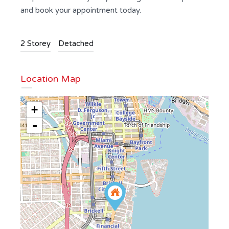
and book your appointment today.
2 Storey
Detached
Location Map
+
-