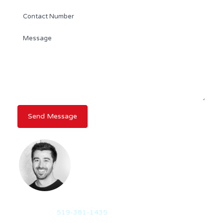
AIDAN FORSYTHE
REALTOR®
Mobile:
519-381-1435