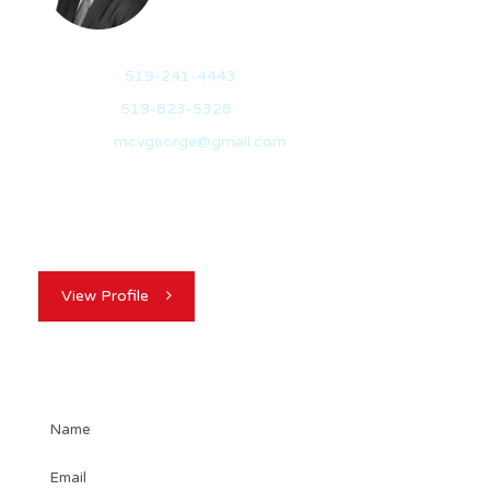
Mobile:
519-241-4443
Office:
519-823-5328
Email:
mcvgeorge@gmail.com
My name is George McVicker. I originally hail from
Belfast, North Ireland and I am…
View Profile
Contact Agent