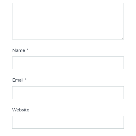
Name
*
Email
*
Website