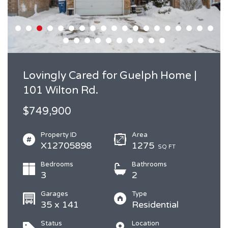
Lovingly Cared for Guelph Home |
101 Wilton Rd.
$749,900
Property ID
Area
X12705898
1275
SQ FT
Bedrooms
Bathrooms
3
2
Garages
Type
35 x 141
Residential
Status
Location