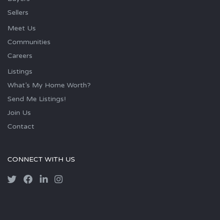
Sellers
Meet Us
Communities
Careers
Listings
What’s My Home Worth?
Send Me Listings!
Join Us
Contact
CONNECT WITH US