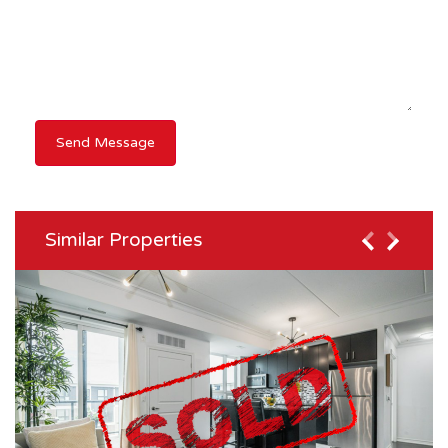
Similar Properties