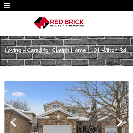
Lovingly Cared for Guelph Home | 101 Wilton Rd.