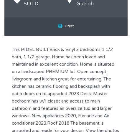
SOLD
Guelph
Print
This PIDEL BUILT:Brick & Vinyl 3 bedrooms 1 1/2
bath, 1 1/2 garage. Home has been loved and
maintained in excellent condition. Home is situated
on a landscaped PREMIUM lot .Open concept,
livingroom and kitchen great for entertaining. The
kitchen has ceramic flooring and backsplash with
patio doors on to upgraded 2023 Deck. Master
bedroom has w/I closet and access to main
bathroom and features an oversize tub and larger
windows. New appliances 2020, Furnace and Air
conditioner 2023.Roof 2018 The basement is
unspoiled and ready for your design. View the photos