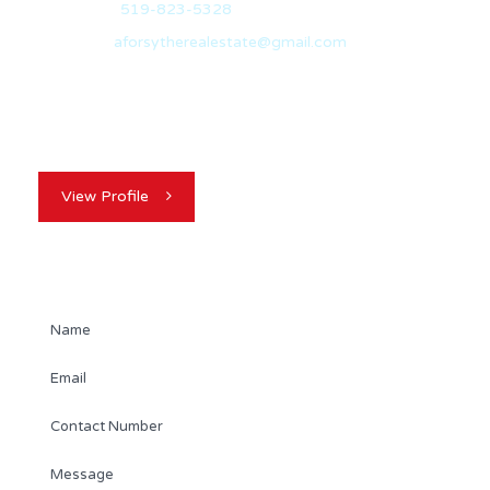
Office:
519-823-5328
Email:
aforsytherealestate@gmail.com
Hailing from Sarnia, Ontario, I travelled to Guelph in
2012 to pursue a degree in…
View Profile
Contact Agent