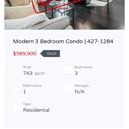
Modern 3 Bedroom Condo | 427-1284
$589,900
SOLD
Area
Bedrooms
743
3
SQ FT
Bathrooms
Garages
1
N/A
Type
Residential