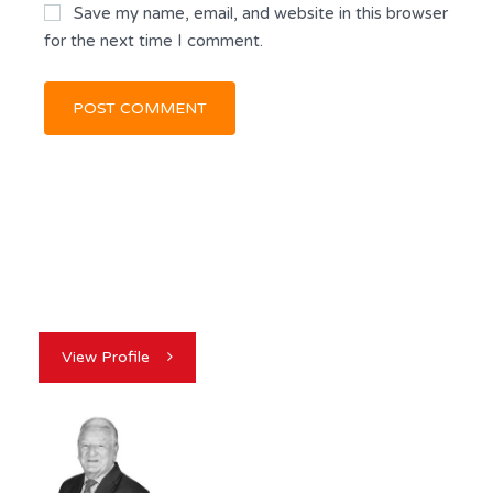
Save my name, email, and website in this browser
for the next time I comment.
View Profile
GEORGE MCVICKER
REALTOR®