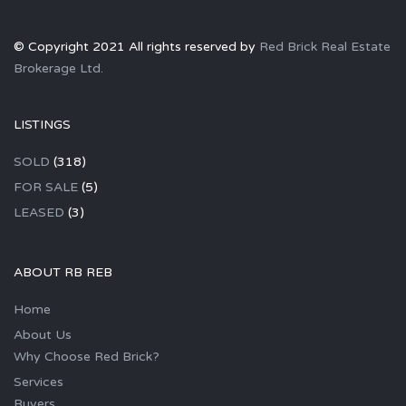
© Copyright 2021 All rights reserved by
Red Brick Real Estate
Brokerage Ltd.
LISTINGS
SOLD
(318)
FOR SALE
(5)
LEASED
(3)
ABOUT RB REB
Home
About Us
Why Choose Red Brick?
Services
Buyers