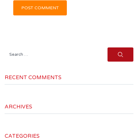
Search
for:
RECENT COMMENTS
ARCHIVES
CATEGORIES