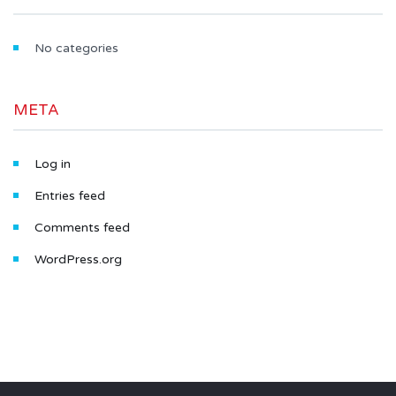
No categories
META
Log in
Entries feed
Comments feed
WordPress.org