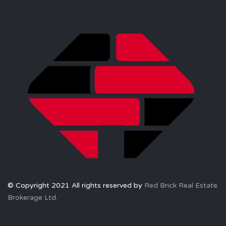
© Copyright 2021 All rights reserved by
Red Brick Real Estate
Brokerage Ltd.