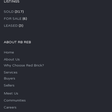
LISTINGS
SOLD
(317)
FOR SALE
(6)
LEASED
(3)
ABOUT RB REB
Home
About Us
Why Choose Red Brick?
Services
Buyers
Sellers
Meet Us
Communities
Careers