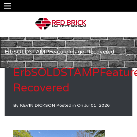
ErbSOLDSTAMPFeatureImage-Recovered
ErbSOLDSTAMPFeatur
Recovered
By
KEVIN DICKSON
Posted in On
Jul 01, 2026