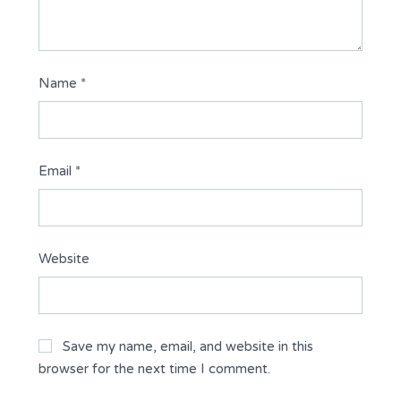
Name
*
Email
*
Website
Save my name, email, and website in this
browser for the next time I comment.