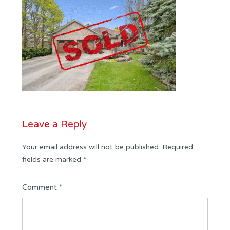
Leave a Reply
Your email address will not be published.
Required
fields are marked
*
Comment
*