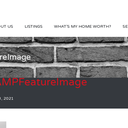
UT US
LISTINGS
WHAT’S MY HOME WORTH?
SE
reImage
AMPFeatureImage
3, 2021