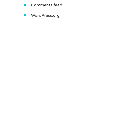
Comments feed
WordPress.org