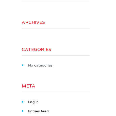
ARCHIVES
CATEGORIES
No categories
META
Log in
Entries feed