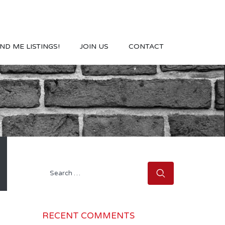
ND ME LISTINGS!
JOIN US
CONTACT
Search
for:
RECENT COMMENTS