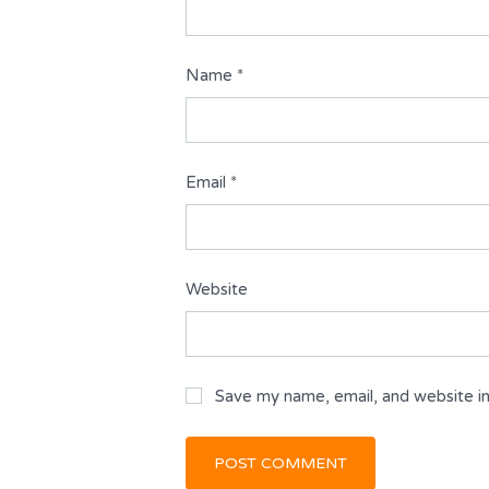
Name
*
Email
*
Website
Save my name, email, and website in