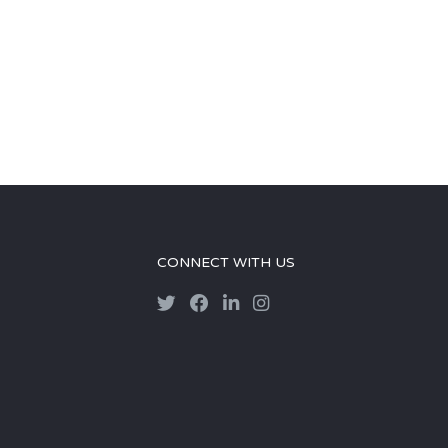
CONNECT WITH US