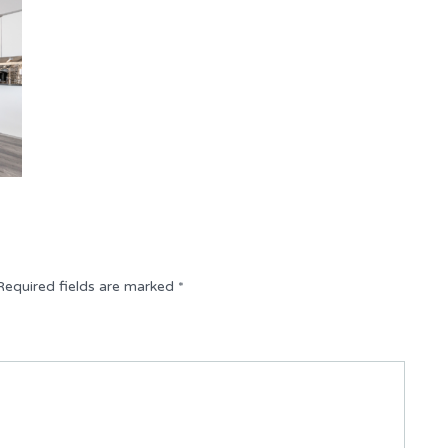
Required fields are marked
*