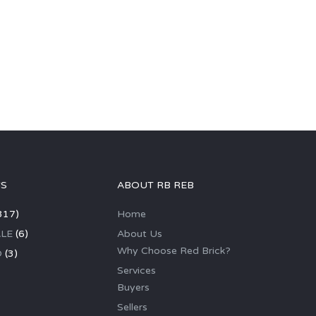
GS
ABOUT RB REB
317)
Home
LE
(6)
About Us
Why Choose Red Brick?
D
(3)
Services
Buyers
Sellers