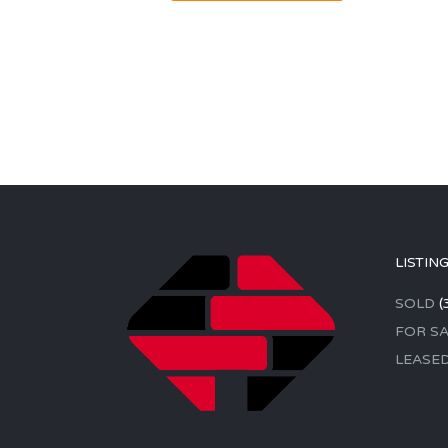
LISTIN
SOLD
(
FOR SA
LEASE