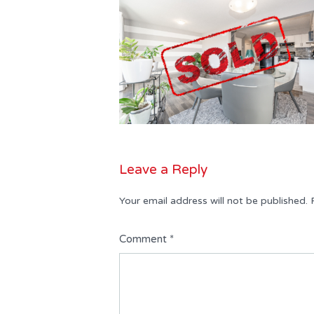
Leave a Reply
Your email address will not be published.
Comment
*