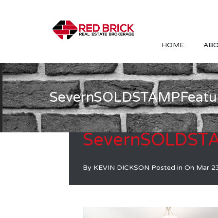
HOME
ABO
SevernSOLDSTAMPFeatu
SevernSOLDST
By
KEVIN DICKSON
Posted in On
Mar 2