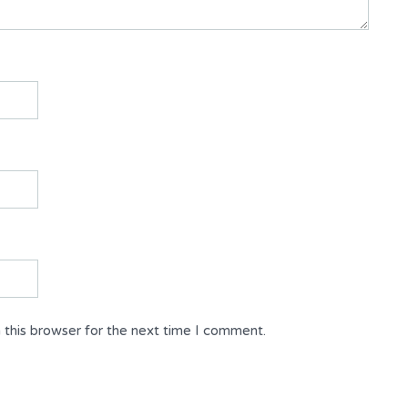
 this browser for the next time I comment.