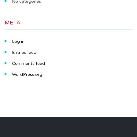
No categories
META
Log in
Entries feed
Comments feed
WordPress.org