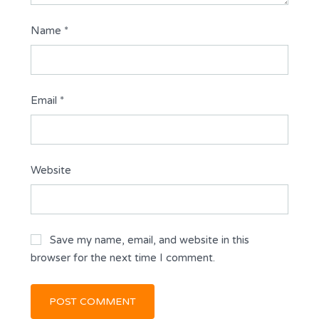
Name
*
Email
*
Website
Save my name, email, and website in this
browser for the next time I comment.