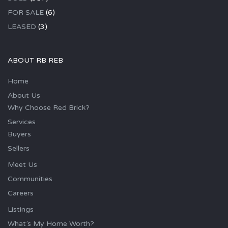
FOR SALE
(6)
LEASED
(3)
ABOUT RB REB
Home
About Us
Why Choose Red Brick?
Services
Buyers
Sellers
Meet Us
Communities
Careers
Listings
What’s My Home Worth?