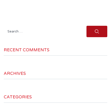
Search
for:
RECENT COMMENTS
ARCHIVES
CATEGORIES