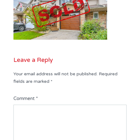
Leave a Reply
Your email address will not be published.
Required
fields are marked
*
Comment
*