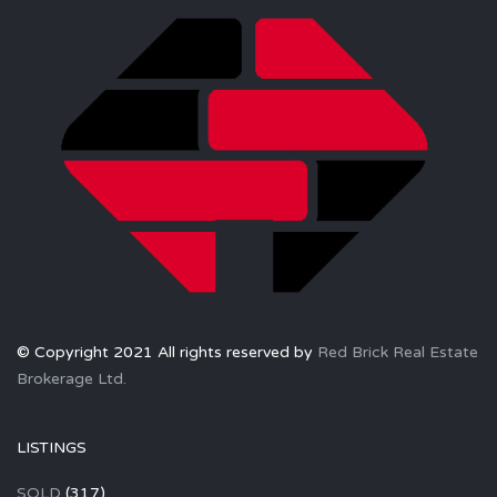
© Copyright 2021 All rights reserved by
Red Brick Real Estate
Brokerage Ltd.
LISTINGS
SOLD
(317)