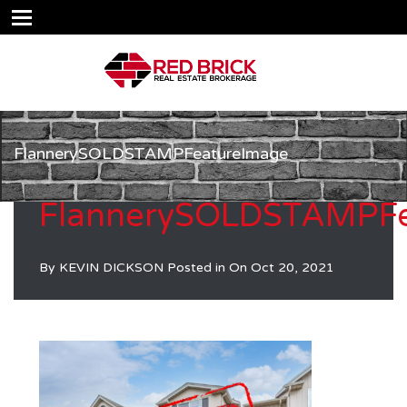
FlannerySOLDSTAMPFeatureImage
FlannerySOLDSTAMPFe
By
KEVIN DICKSON
Posted in On
Oct 20, 2021