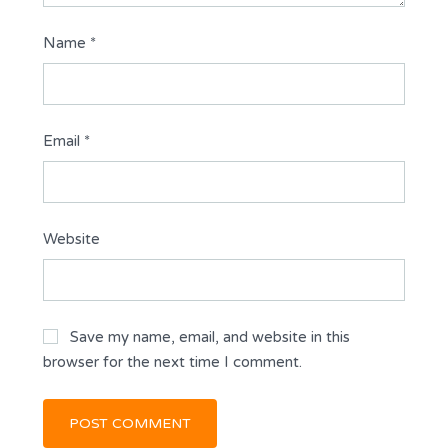
Name
*
Email
*
Website
Save my name, email, and website in this
browser for the next time I comment.