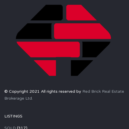
© Copyright 2021 All rights reserved by
Red Brick Real Estate
Brokerage Ltd.
LISTINGS
SOLD
(317)