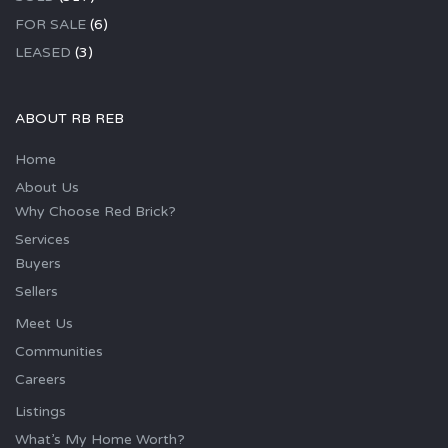
FOR SALE
(6)
LEASED
(3)
ABOUT RB REB
Home
About Us
Why Choose Red Brick?
Services
Buyers
Sellers
Meet Us
Communities
Careers
Listings
What’s My Home Worth?