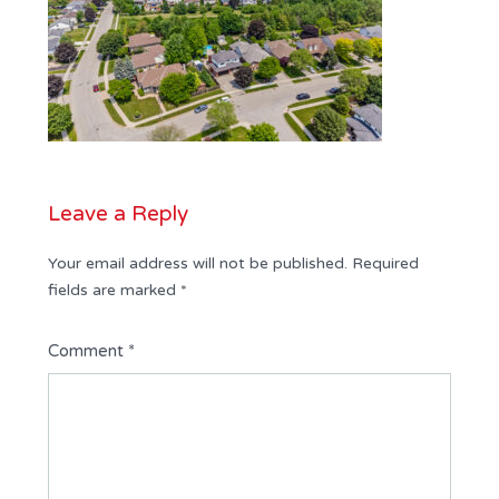
Leave a Reply
Your email address will not be published.
Required
fields are marked
*
Comment
*