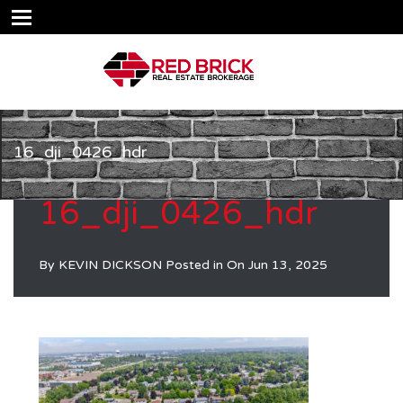
16_dji_0426_hdr
16_dji_0426_hdr
By
KEVIN DICKSON
Posted in On
Jun 13, 2025