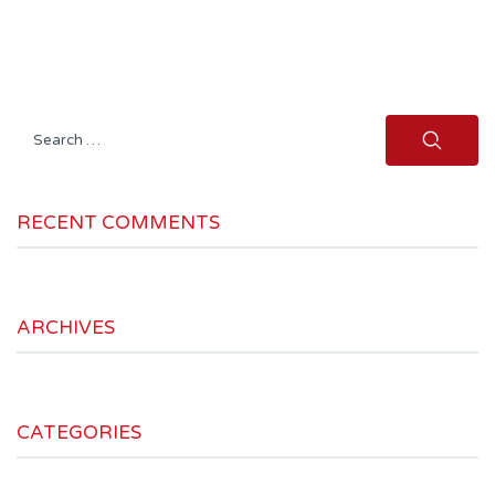
Search
for:
RECENT COMMENTS
ARCHIVES
CATEGORIES