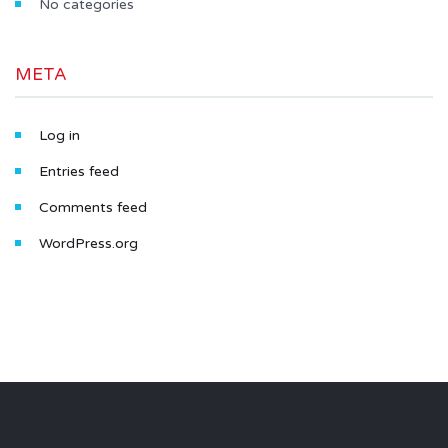
No categories
META
Log in
Entries feed
Comments feed
WordPress.org