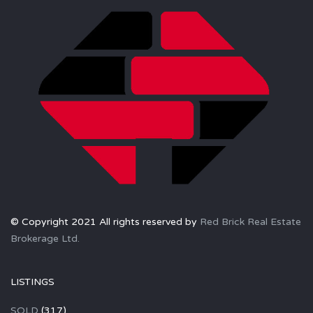
© Copyright 2021 All rights reserved by
Red Brick Real Estate
Brokerage Ltd.
LISTINGS
SOLD
(317)