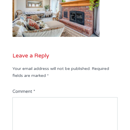
Leave a Reply
Your email address will not be published.
Required
fields are marked
*
Comment
*