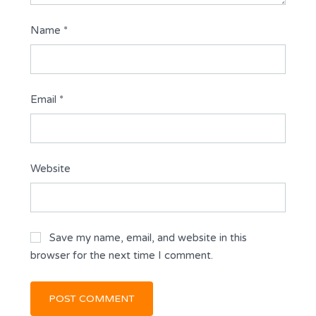
Name
*
Email
*
Website
Save my name, email, and website in this
browser for the next time I comment.