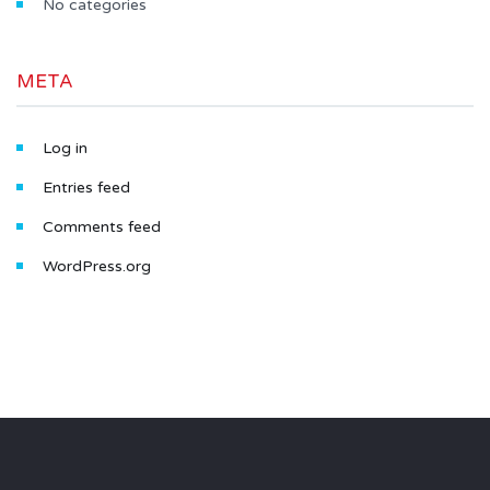
No categories
META
Log in
Entries feed
Comments feed
WordPress.org