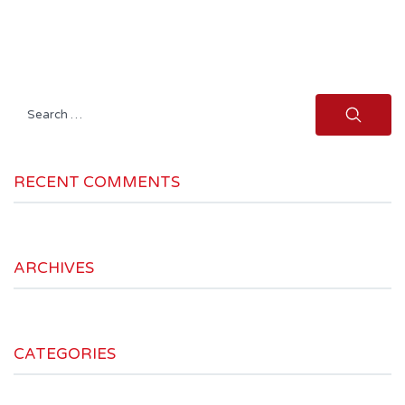
Search
for:
RECENT COMMENTS
ARCHIVES
CATEGORIES