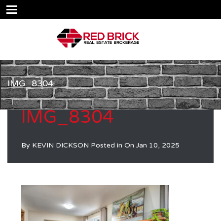
IMG_8304
IMG_8304
By
KEVIN DICKSON
Posted in On
Jan 10, 2025