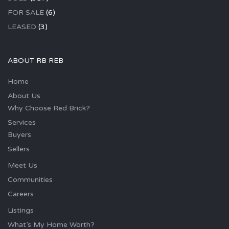
FOR SALE
(6)
LEASED
(3)
ABOUT RB REB
Home
About Us
Why Choose Red Brick?
Services
Buyers
Sellers
Meet Us
Communities
Careers
Listings
What’s My Home Worth?