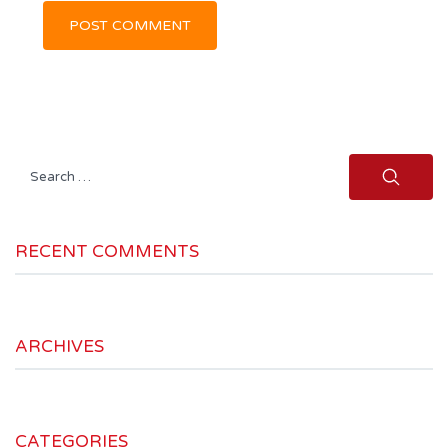
Search
for:
RECENT COMMENTS
ARCHIVES
CATEGORIES