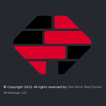
© Copyright 2021 All rights reserved by
Red Brick Real Estate
Brokerage Ltd.