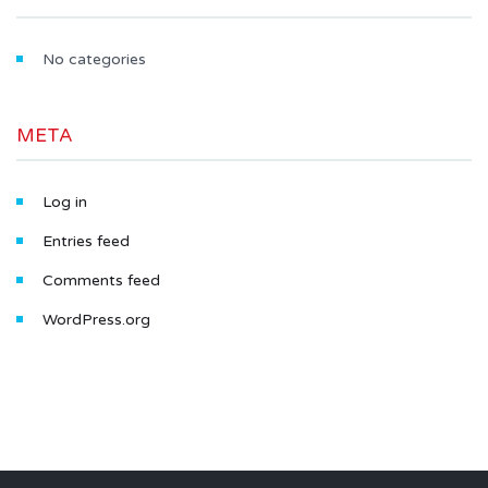
No categories
META
Log in
Entries feed
Comments feed
WordPress.org