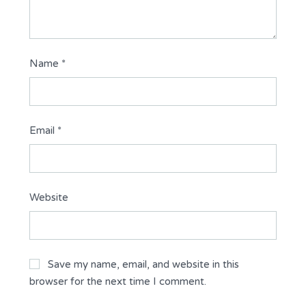
Name
*
Email
*
Website
Save my name, email, and website in this
browser for the next time I comment.