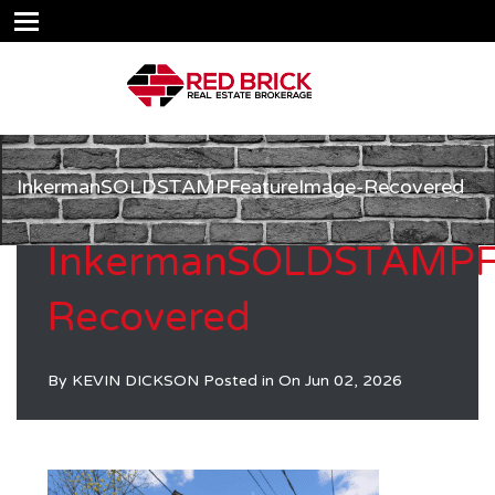
InkermanSOLDSTAMPFeatureImage-Recovered
InkermanSOLDSTAMPF
Recovered
By
KEVIN DICKSON
Posted in On
Jun 02, 2026