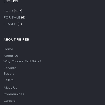
LISTINGS
SOLD
(317)
FOR SALE
(6)
LEASED
(3)
ABOUT RB REB
Home
About Us
Why Choose Red Brick?
Services
Buyers
Sellers
Meet Us
Communities
Careers