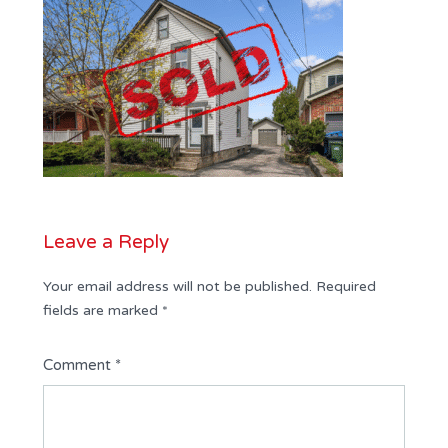
Leave a Reply
Your email address will not be published.
Required
fields are marked
*
Comment
*