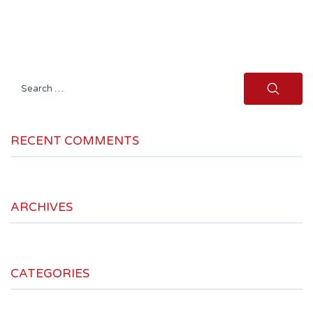
Search
for:
RECENT COMMENTS
ARCHIVES
CATEGORIES