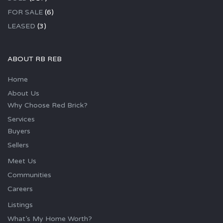
FOR SALE
(6)
LEASED
(3)
ABOUT RB REB
Home
About Us
Why Choose Red Brick?
Services
Buyers
Sellers
Meet Us
Communities
Careers
Listings
What’s My Home Worth?