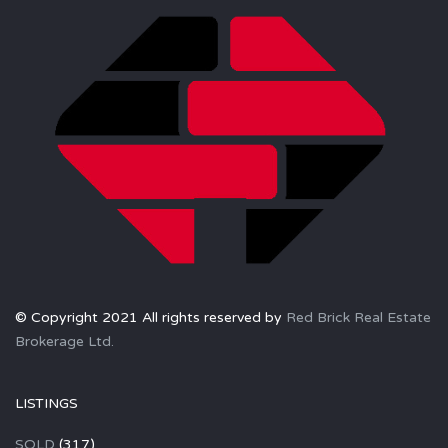
© Copyright 2021 All rights reserved by
Red Brick Real Estate
Brokerage Ltd.
LISTINGS
SOLD
(317)