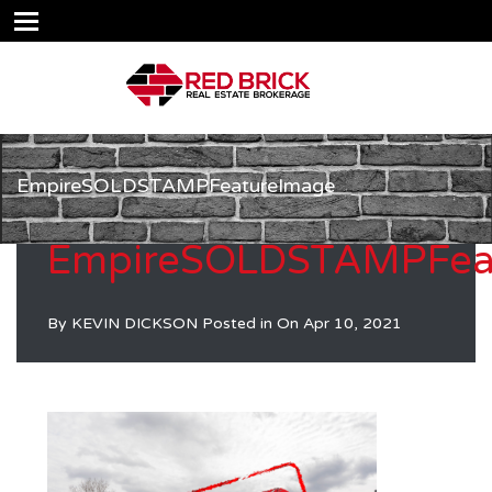
EmpireSOLDSTAMPFeatureImage
EmpireSOLDSTAMPFea
By
KEVIN DICKSON
Posted in On
Apr 10, 2021