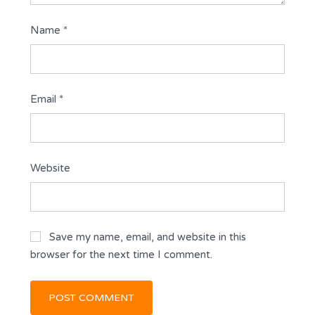
Name
*
Email
*
Website
Save my name, email, and website in this
browser for the next time I comment.