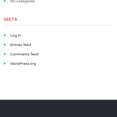
No categories
META
Log in
Entries feed
Comments feed
WordPress.org