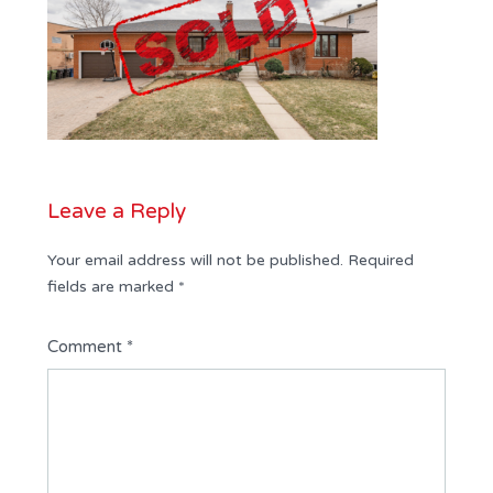
Leave a Reply
Your email address will not be published.
Required
fields are marked
*
Comment
*