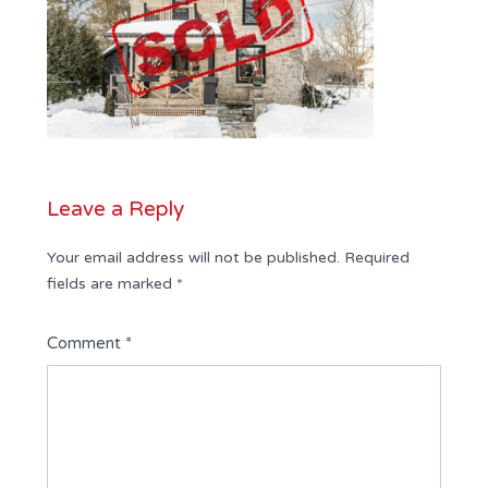
Leave a Reply
Your email address will not be published.
Required
fields are marked
*
Comment
*