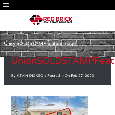
UnionSOLDSTAMPFeatureImage
UnionSOLDSTAMPFeat
By
KEVIN DICKSON
Posted in On
Feb 27, 2022