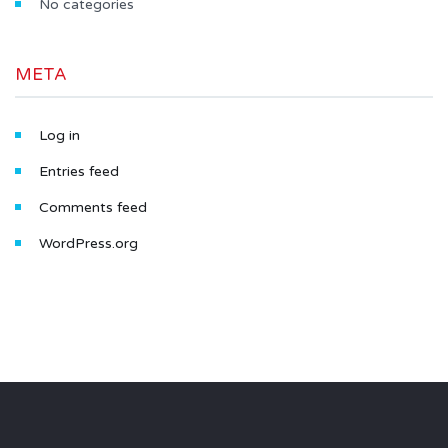
No categories
META
Log in
Entries feed
Comments feed
WordPress.org