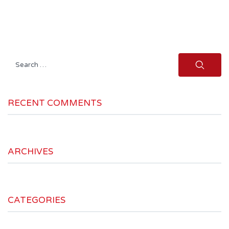
Search
for:
RECENT COMMENTS
ARCHIVES
CATEGORIES