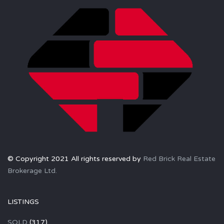
© Copyright 2021 All rights reserved by
Red Brick Real Estate
Brokerage Ltd.
LISTINGS
SOLD
(317)