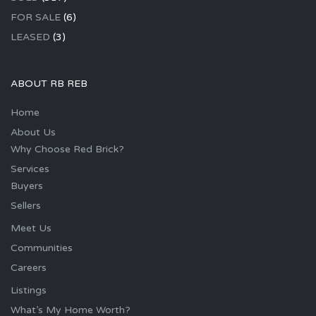
FOR SALE
(6)
LEASED
(3)
ABOUT RB REB
Home
About Us
Why Choose Red Brick?
Services
Buyers
Sellers
Meet Us
Communities
Careers
Listings
What’s My Home Worth?