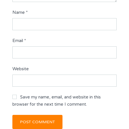
Name
*
Email
*
Website
Save my name, email, and website in this
browser for the next time I comment.