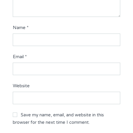
Name
*
Email
*
Website
Save my name, email, and website in this
browser for the next time I comment.