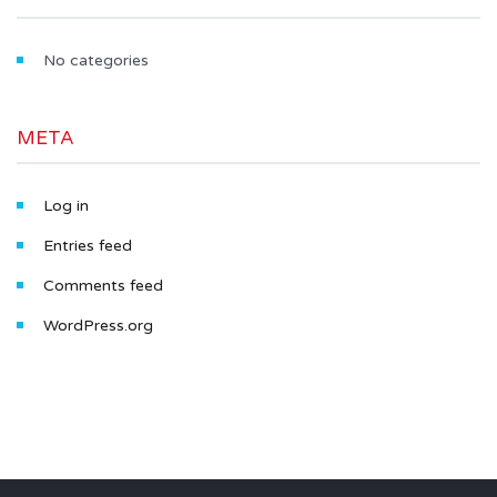
No categories
META
Log in
Entries feed
Comments feed
WordPress.org