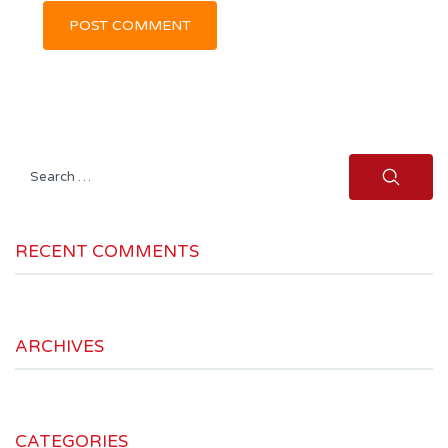
Search
for:
RECENT COMMENTS
ARCHIVES
CATEGORIES