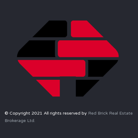
© Copyright 2021 All rights reserved by
Red Brick Real Estate
Brokerage Ltd.