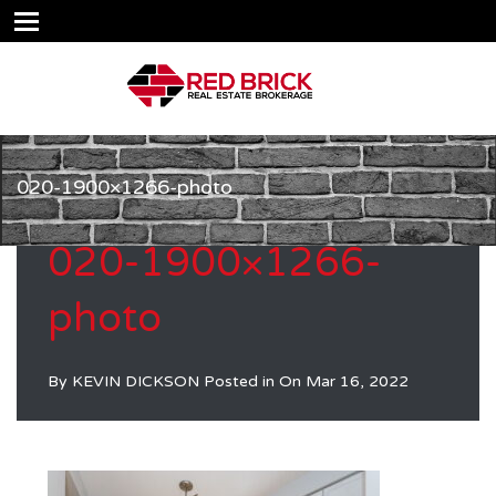
020-1900×1266-photo
020-1900×1266-
photo
By
KEVIN DICKSON
Posted in On
Mar 16, 2022