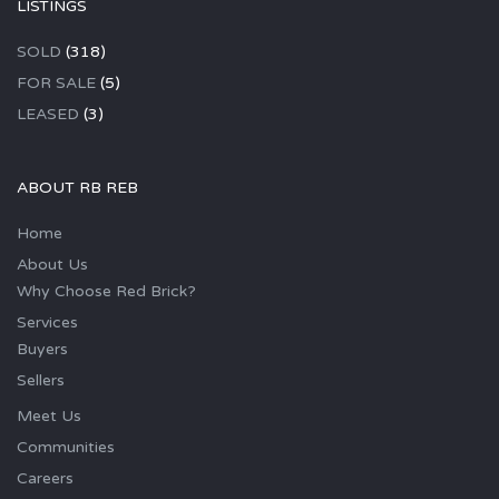
LISTINGS
SOLD
(318)
FOR SALE
(5)
LEASED
(3)
ABOUT RB REB
Home
About Us
Why Choose Red Brick?
Services
Buyers
Sellers
Meet Us
Communities
Careers