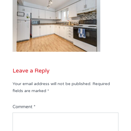
Leave a Reply
Your email address will not be published.
Required
fields are marked
*
Comment
*