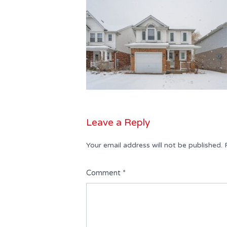
Leave a Reply
Your email address will not be published.
Comment
*