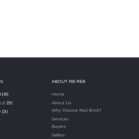
GS
ABOUT RB REB
318)
Home
LE
(5)
About Us
Why Choose Red Brick?
D
(3)
Services
Buyers
Sellers