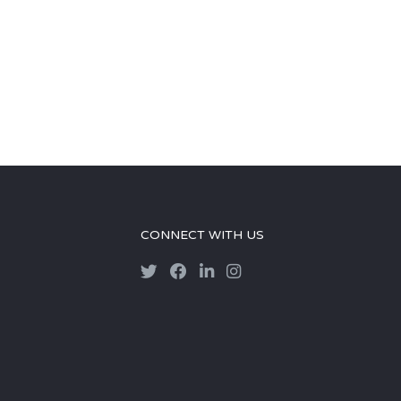
CONNECT WITH US