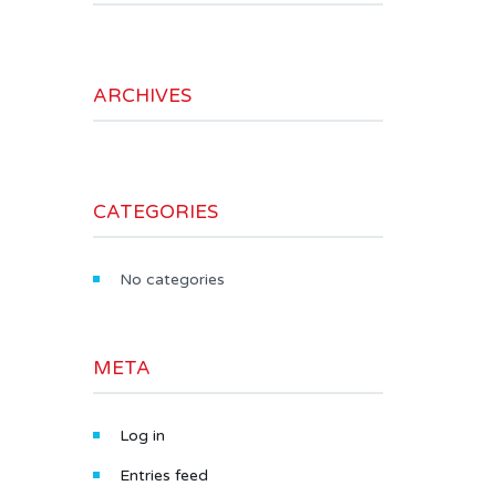
ARCHIVES
CATEGORIES
No categories
META
Log in
Entries feed