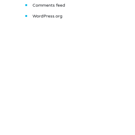
Comments feed
WordPress.org