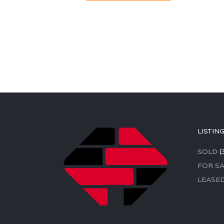
LISTIN
SOLD
(
FOR SA
LEASE