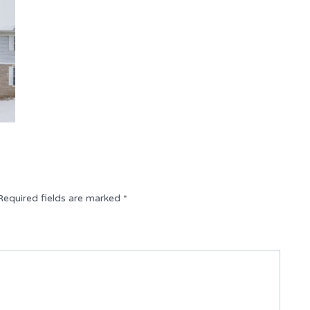
Required fields are marked
*