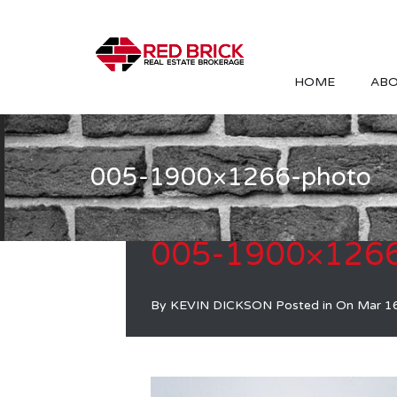
HOME
ABO
005-1900×1266-photo
005-1900×1266
By
KEVIN DICKSON
Posted in On
Mar 1