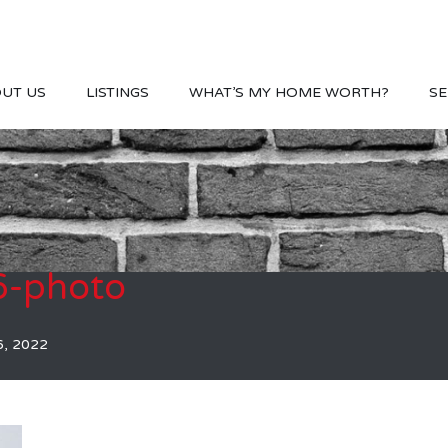
UT US
LISTINGS
WHAT’S MY HOME WORTH?
SE
-photo
6, 2022