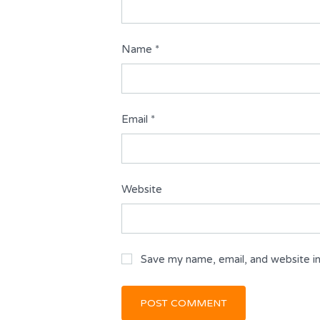
Name
*
Email
*
Website
Save my name, email, and website in