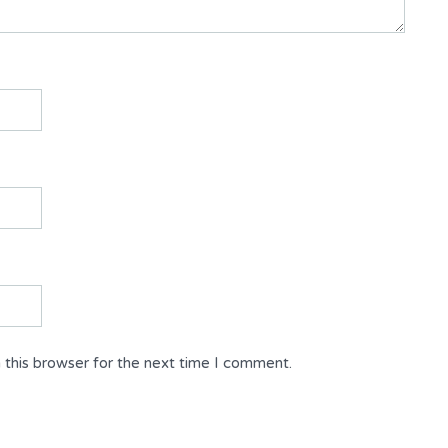
 this browser for the next time I comment.