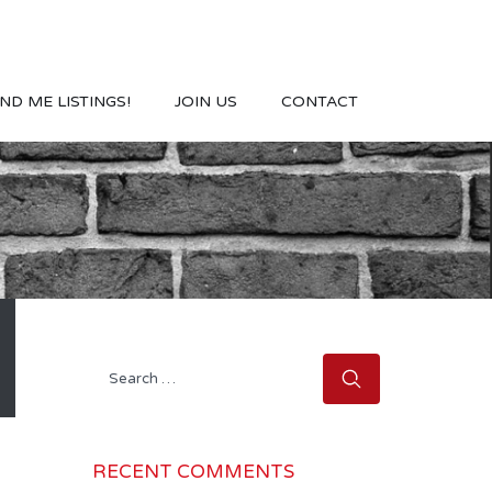
ND ME LISTINGS!
JOIN US
CONTACT
Search
for:
RECENT COMMENTS