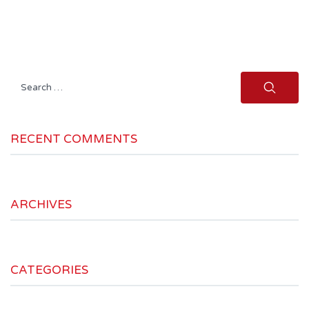
Search
for:
RECENT COMMENTS
ARCHIVES
CATEGORIES