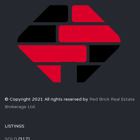
© Copyright 2021 All rights reserved by
Red Brick Real Estate
Brokerage Ltd.
LISTINGS
SOLD
(317)