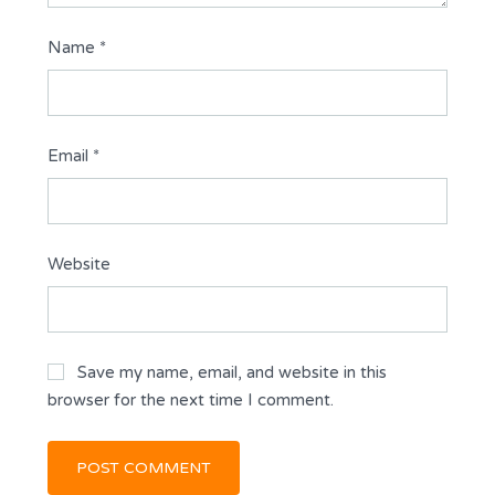
Name
*
Email
*
Website
Save my name, email, and website in this
browser for the next time I comment.