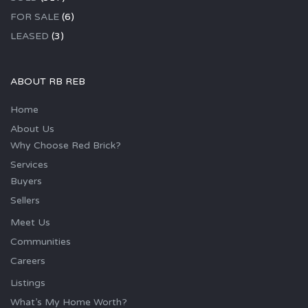
FOR SALE
(6)
LEASED
(3)
ABOUT RB REB
Home
About Us
Why Choose Red Brick?
Services
Buyers
Sellers
Meet Us
Communities
Careers
Listings
What’s My Home Worth?