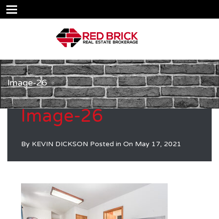
Image-26
Image-26
By
KEVIN DICKSON
Posted in On
May 17, 2021