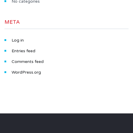
No categories
META
Log in
Entries feed
Comments feed
WordPress.org