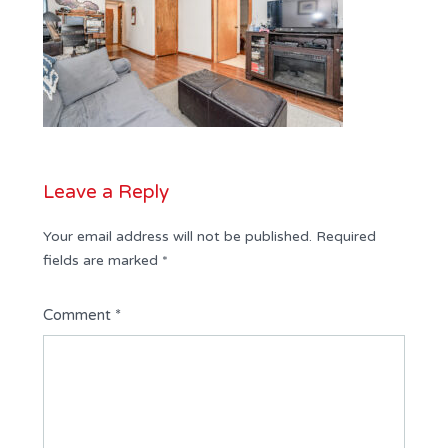
Leave a Reply
Your email address will not be published.
Required
fields are marked
*
Comment
*