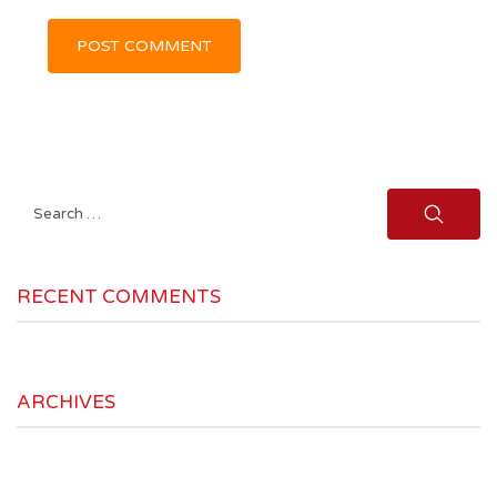
Search
for:
RECENT COMMENTS
ARCHIVES