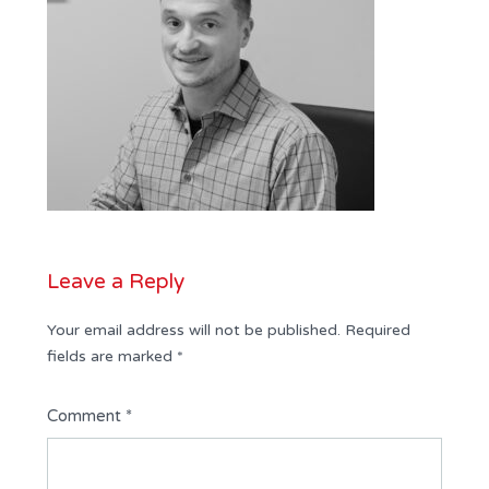
Leave a Reply
Your email address will not be published.
Required
fields are marked
*
Comment
*