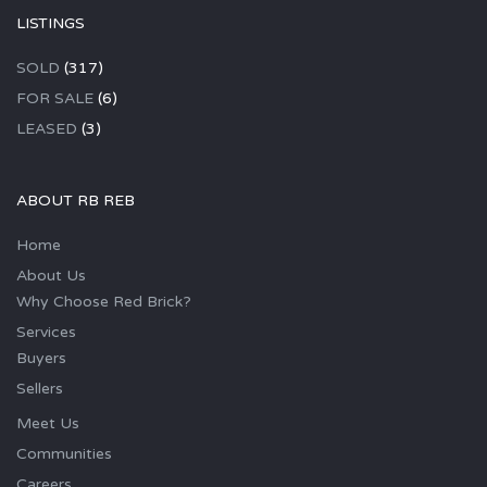
LISTINGS
SOLD
(317)
FOR SALE
(6)
LEASED
(3)
ABOUT RB REB
Home
About Us
Why Choose Red Brick?
Services
Buyers
Sellers
Meet Us
Communities
Careers