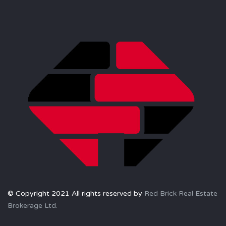
© Copyright 2021 All rights reserved by
Red Brick Real Estate
Brokerage Ltd.