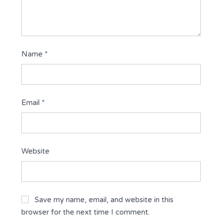
Name
*
Email
*
Website
Save my name, email, and website in this
browser for the next time I comment.