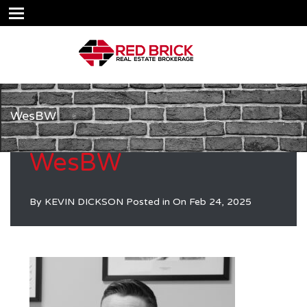
WesBW
WesBW
By
KEVIN DICKSON
Posted in On
Feb 24, 2025