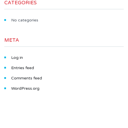
CATEGORIES
No categories
META
Log in
Entries feed
Comments feed
WordPress.org