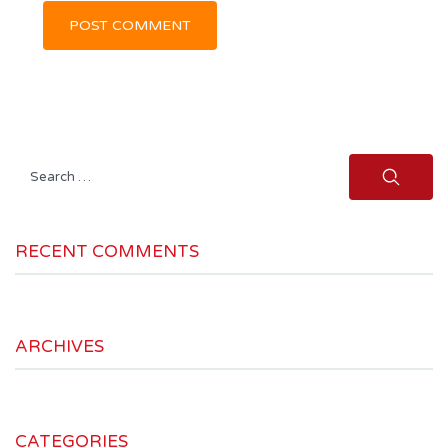
Search
for:
RECENT COMMENTS
ARCHIVES
CATEGORIES