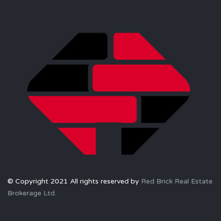
© Copyright 2021 All rights reserved by
Red Brick Real Estate
Brokerage Ltd.