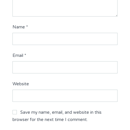
Name
*
Email
*
Website
Save my name, email, and website in this
browser for the next time I comment.