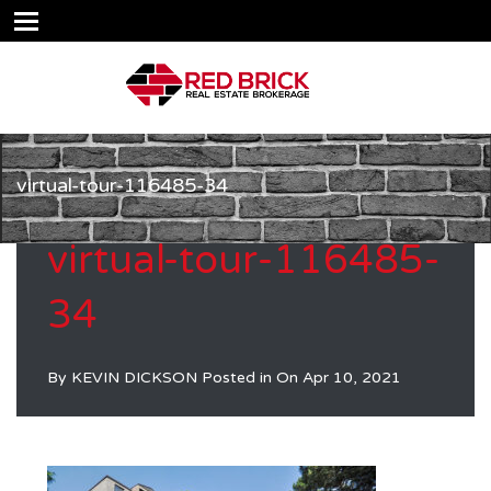
virtual-tour-116485-34
virtual-tour-116485-
34
By
KEVIN DICKSON
Posted in On
Apr 10, 2021