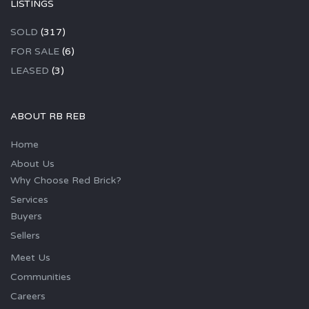
LISTINGS
SOLD
(317)
FOR SALE
(6)
LEASED
(3)
ABOUT RB REB
Home
About Us
Why Choose Red Brick?
Services
Buyers
Sellers
Meet Us
Communities
Careers