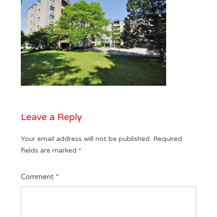
Leave a Reply
Your email address will not be published.
Required
fields are marked
*
Comment
*