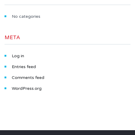
No categories
META
Log in
Entries feed
Comments feed
WordPress.org