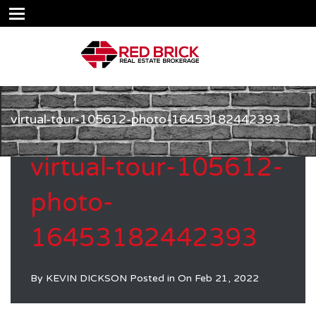
virtual-tour-105612-photo-16453182442393
virtual-tour-105612-
photo-
16453182442393
By
KEVIN DICKSON
Posted in On
Feb 21, 2022