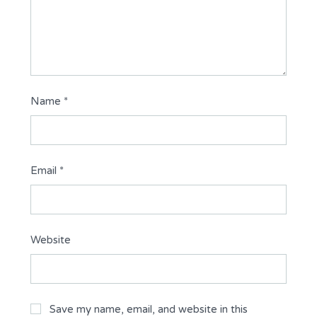
Name
*
Email
*
Website
Save my name, email, and website in this