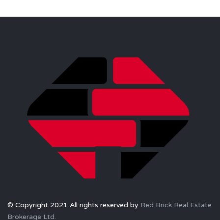
© Copyright 2021 All rights reserved by
Red Brick Real Estate
Brokerage Ltd.