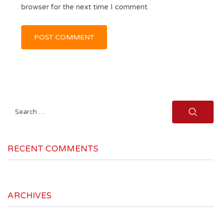
browser for the next time I comment.
Search
for:
RECENT COMMENTS
ARCHIVES