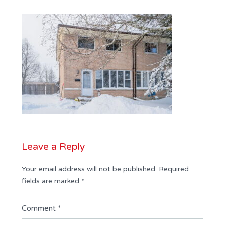
Leave a Reply
Your email address will not be published.
Required
fields are marked
*
Comment
*