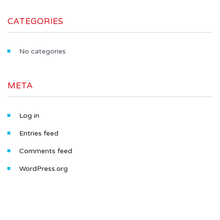
CATEGORIES
No categories
META
Log in
Entries feed
Comments feed
WordPress.org