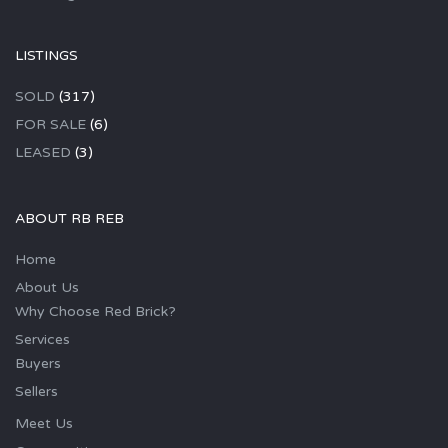
LISTINGS
SOLD
(317)
FOR SALE
(6)
LEASED
(3)
ABOUT RB REB
Home
About Us
Why Choose Red Brick?
Services
Buyers
Sellers
Meet Us