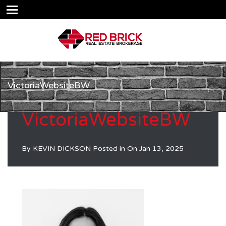
VictoriaWebsiteBW
VictoriaWebsiteBW
By
KEVIN DICKSON
Posted in On
Jan 13, 2025