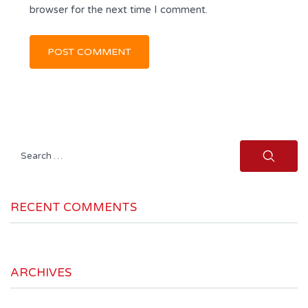
browser for the next time I comment.
Search
for:
RECENT COMMENTS
ARCHIVES