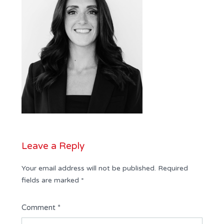
Leave a Reply
Your email address will not be published.
Required
fields are marked
*
Comment
*