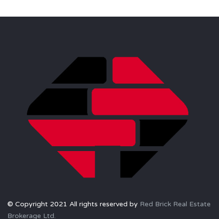
© Copyright 2021 All rights reserved by
Red Brick Real Estate
Brokerage Ltd.