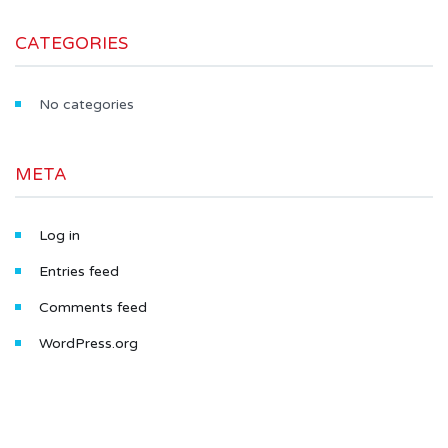
CATEGORIES
No categories
META
Log in
Entries feed
Comments feed
WordPress.org