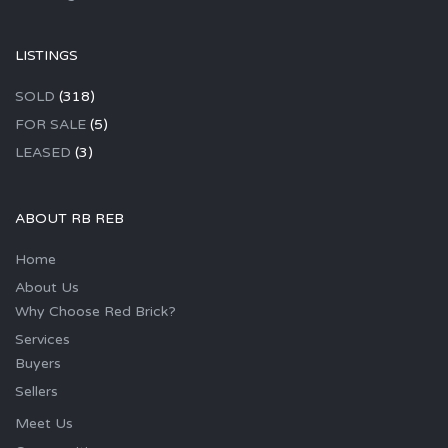
LISTINGS
SOLD
(318)
FOR SALE
(5)
LEASED
(3)
ABOUT RB REB
Home
About Us
Why Choose Red Brick?
Services
Buyers
Sellers
Meet Us