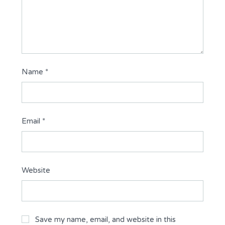
Name
*
Email
*
Website
Save my name, email, and website in this