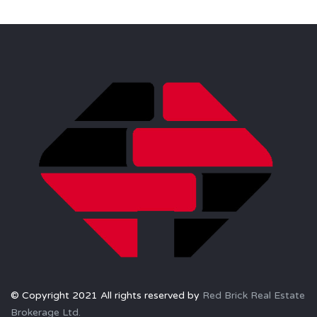
© Copyright 2021 All rights reserved by
Red Brick Real Estate
Brokerage Ltd.