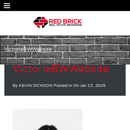
VictoriaBWWebsite
VictoriaBWWebsite
By
KEVIN DICKSON
Posted in On
Jan 13, 2025