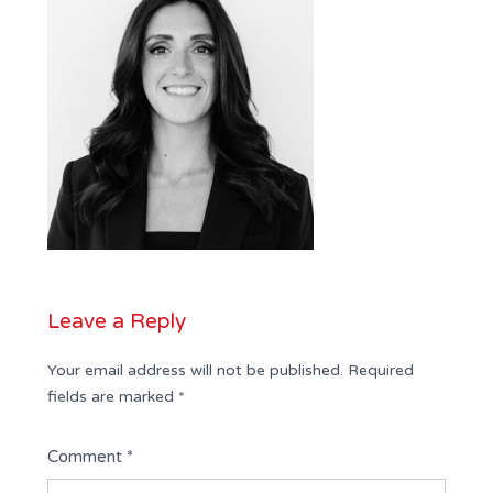
Leave a Reply
Your email address will not be published.
Required
fields are marked
*
Comment
*