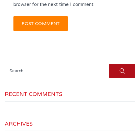
browser for the next time I comment.
Search
for:
RECENT COMMENTS
ARCHIVES