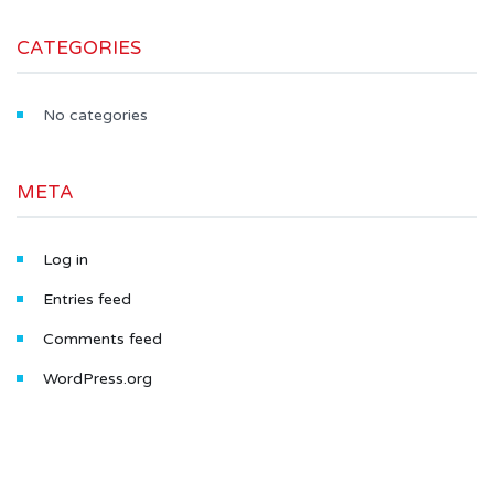
CATEGORIES
No categories
META
Log in
Entries feed
Comments feed
WordPress.org