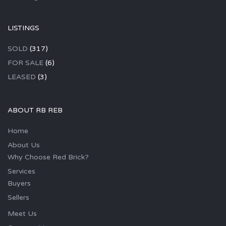
LISTINGS
SOLD
(317)
FOR SALE
(6)
LEASED
(3)
ABOUT RB REB
Home
About Us
Why Choose Red Brick?
Services
Buyers
Sellers
Meet Us