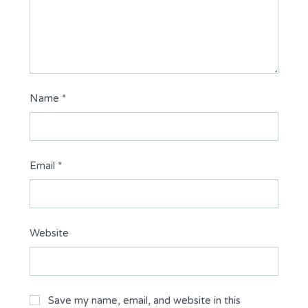
Name
*
Email
*
Website
Save my name, email, and website in this