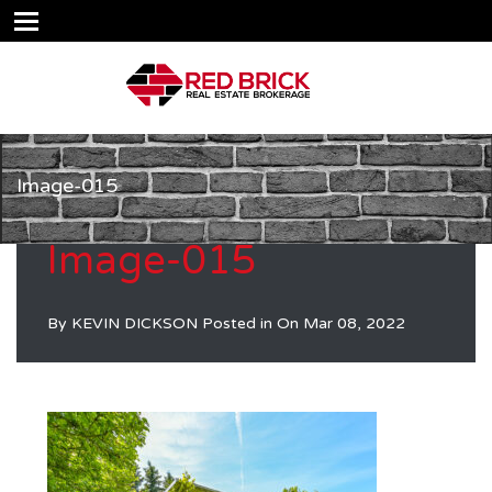
Image-015
Image-015
By
KEVIN DICKSON
Posted in On
Mar 08, 2022