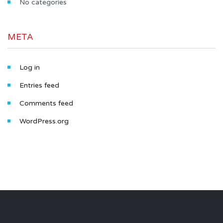
No categories
META
Log in
Entries feed
Comments feed
WordPress.org