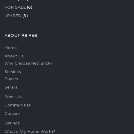
FOR SALE
(6)
LEASED
(3)
ABOUT RB REB
Home
About Us
Why Choose Red Brick?
Services
Buyers
Sellers
Meet Us
Communities
Careers
Listings
What’s My Home Worth?