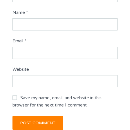
Name
*
Email
*
Website
Save my name, email, and website in this
browser for the next time I comment.