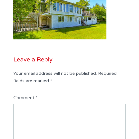
Leave a Reply
Your email address will not be published.
Required
fields are marked
*
Comment
*