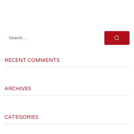
Search
for:
RECENT COMMENTS
ARCHIVES
CATEGORIES