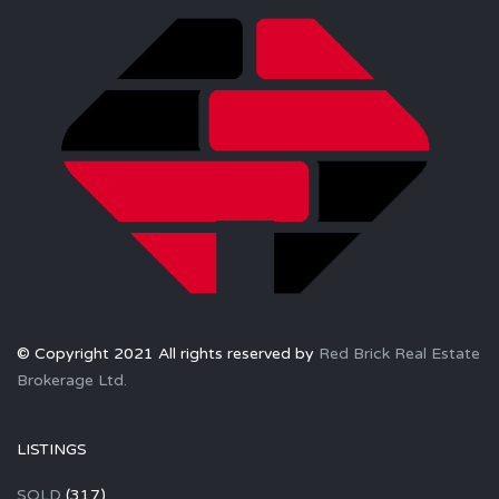
© Copyright 2021 All rights reserved by
Red Brick Real Estate
Brokerage Ltd.
LISTINGS
SOLD
(317)