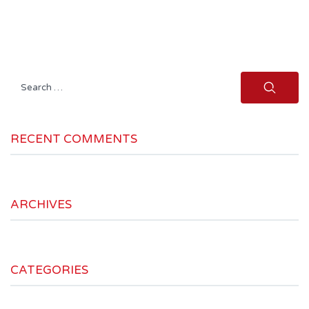
Search
for:
RECENT COMMENTS
ARCHIVES
CATEGORIES