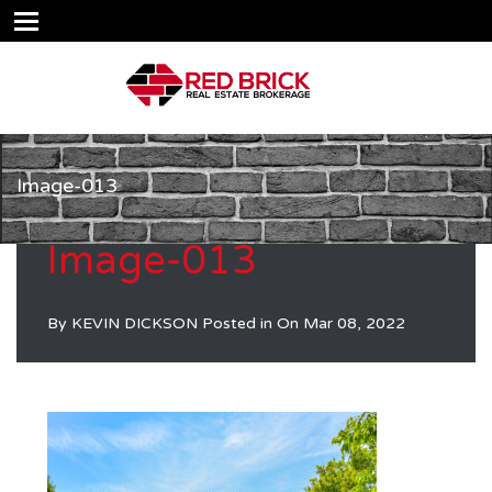
Image-013
Image-013
By
KEVIN DICKSON
Posted in On
Mar 08, 2022