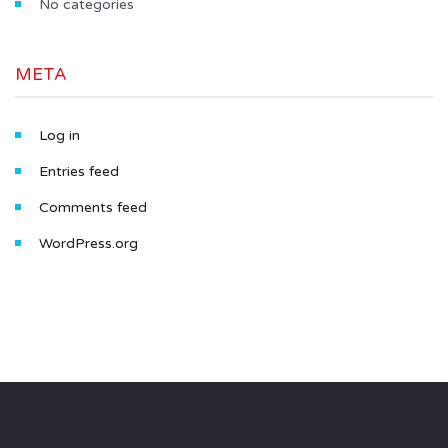
No categories
META
Log in
Entries feed
Comments feed
WordPress.org