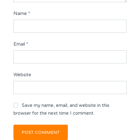
Name
*
Email
*
Website
Save my name, email, and website in this
browser for the next time I comment.