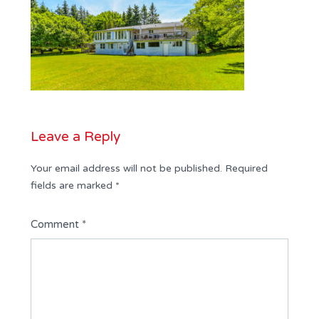
Leave a Reply
Your email address will not be published.
Required
fields are marked
*
Comment
*