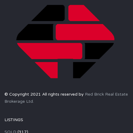
© Copyright 2021 All rights reserved by
Red Brick Real Estate
Brokerage Ltd.
LISTINGS
SOLD
(317)