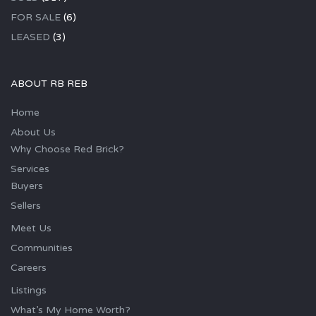
FOR SALE
(6)
LEASED
(3)
ABOUT RB REB
Home
About Us
Why Choose Red Brick?
Services
Buyers
Sellers
Meet Us
Communities
Careers
Listings
What’s My Home Worth?