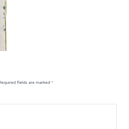
Required fields are marked
*