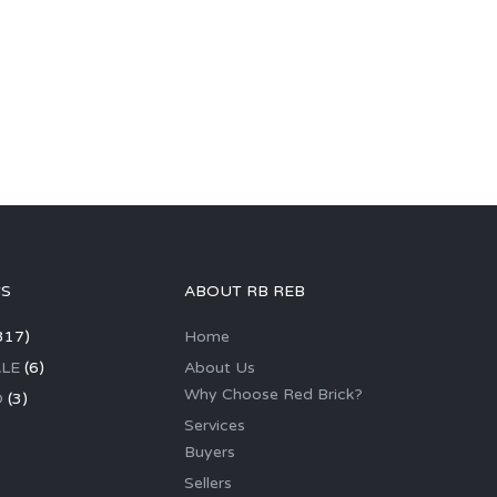
GS
ABOUT RB REB
317)
Home
LE
(6)
About Us
Why Choose Red Brick?
D
(3)
Services
Buyers
Sellers