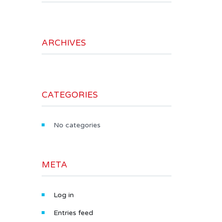
ARCHIVES
CATEGORIES
No categories
META
Log in
Entries feed