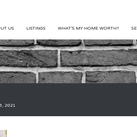
UT US
LISTINGS
WHAT’S MY HOME WORTH?
SE
3, 2021