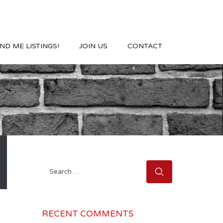
ND ME LISTINGS!
JOIN US
CONTACT
Search
for:
RECENT COMMENTS