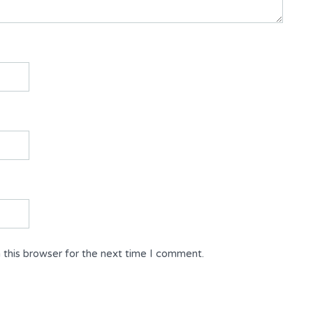
 this browser for the next time I comment.