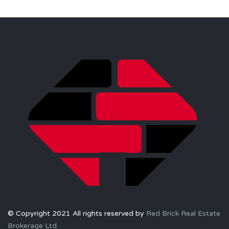
© Copyright 2021 All rights reserved by
Red Brick Real Estate
Brokerage Ltd.