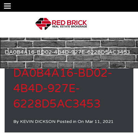
DA0B4A16-BD02-4B4D-927E-6228D5AC3453
DA0B4A16-BD02-
4B4D-927E-
6228D5AC3453
By
KEVIN DICKSON
Posted in On
Mar 11, 2021