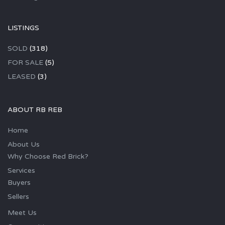
LISTINGS
SOLD
(318)
FOR SALE
(5)
LEASED
(3)
ABOUT RB REB
Home
About Us
Why Choose Red Brick?
Services
Buyers
Sellers
Meet Us