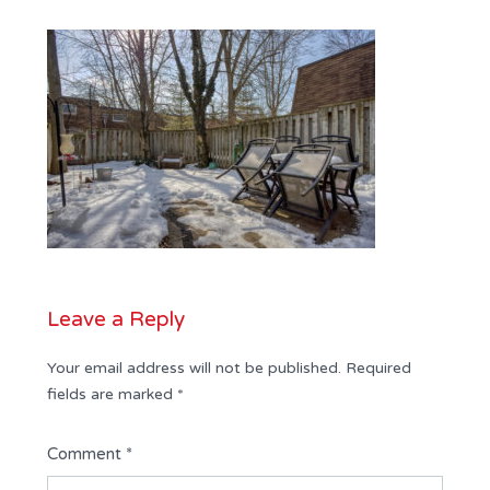
Leave a Reply
Your email address will not be published.
Required
fields are marked
*
Comment
*