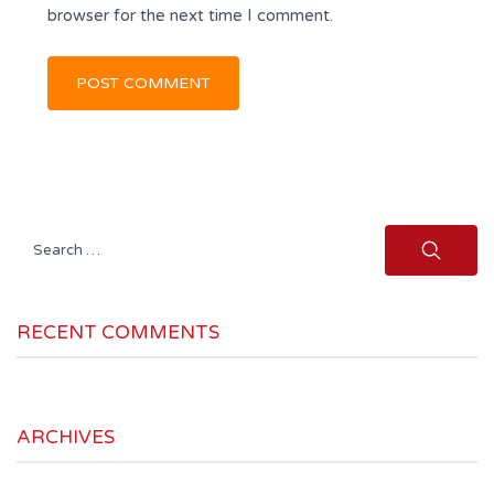
browser for the next time I comment.
Search
for:
RECENT COMMENTS
ARCHIVES