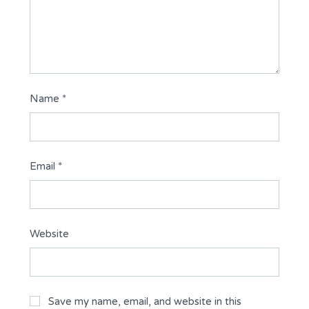
Name
*
Email
*
Website
Save my name, email, and website in this