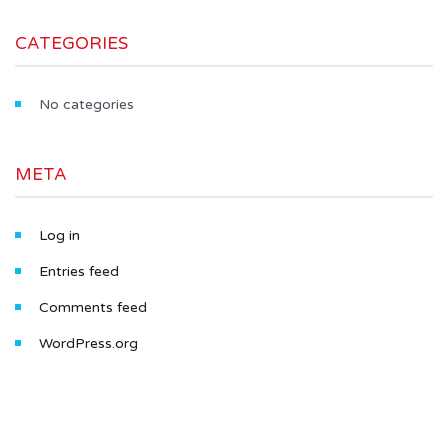
CATEGORIES
No categories
META
Log in
Entries feed
Comments feed
WordPress.org