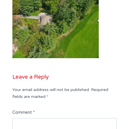
Leave a Reply
Your email address will not be published.
Required
fields are marked
*
Comment
*