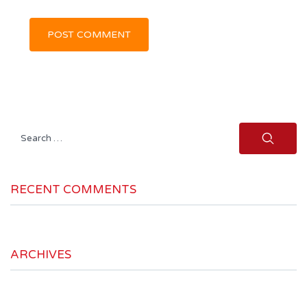
Search
for:
RECENT COMMENTS
ARCHIVES