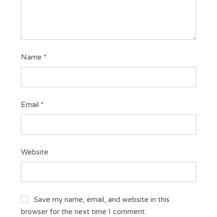
Name
*
Email
*
Website
Save my name, email, and website in this
browser for the next time I comment.