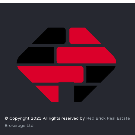
© Copyright 2021 All rights reserved by
Red Brick Real Estate
Brokerage Ltd.