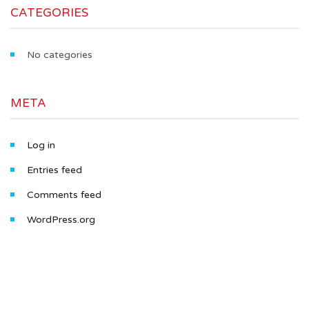
CATEGORIES
No categories
META
Log in
Entries feed
Comments feed
WordPress.org