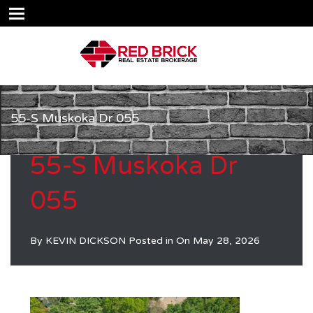
55-S Muskoka Dr 055
55-S Muskoka Dr
055
By
KEVIN DICKSON
Posted in On
May 28, 2026