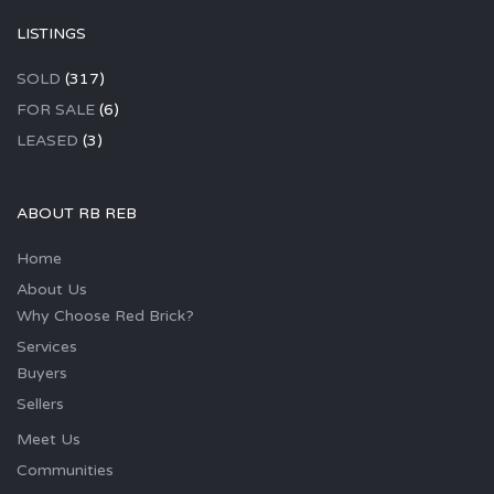
LISTINGS
SOLD
(317)
FOR SALE
(6)
LEASED
(3)
ABOUT RB REB
Home
About Us
Why Choose Red Brick?
Services
Buyers
Sellers
Meet Us
Communities