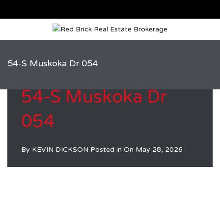
54-S Muskoka Dr 054
54-S Muskoka Dr
054
By
KEVIN DICKSON
Posted in On
May 28, 2026