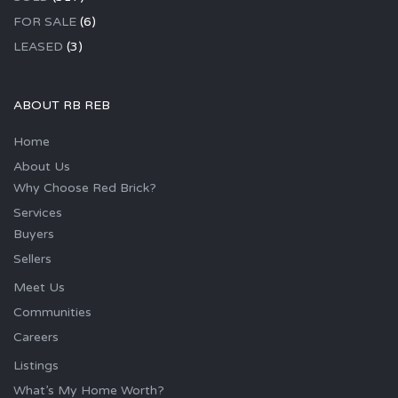
FOR SALE
(6)
LEASED
(3)
ABOUT RB REB
Home
About Us
Why Choose Red Brick?
Services
Buyers
Sellers
Meet Us
Communities
Careers
Listings
What’s My Home Worth?