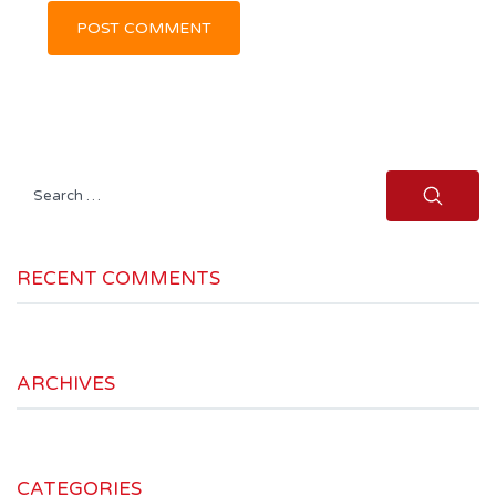
Search
for:
RECENT COMMENTS
ARCHIVES
CATEGORIES