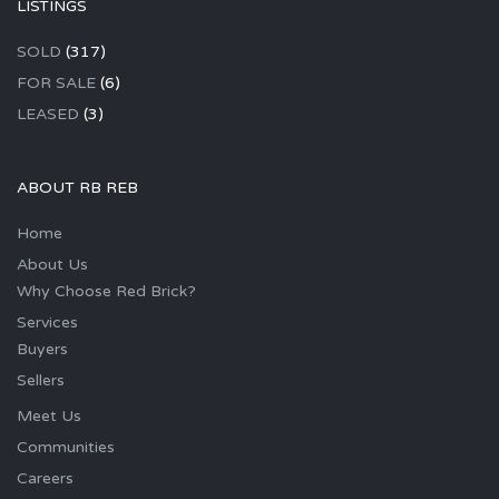
LISTINGS
SOLD
(317)
FOR SALE
(6)
LEASED
(3)
ABOUT RB REB
Home
About Us
Why Choose Red Brick?
Services
Buyers
Sellers
Meet Us
Communities
Careers