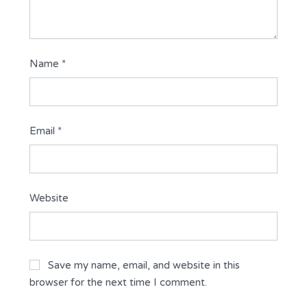
Name
*
Email
*
Website
Save my name, email, and website in this
browser for the next time I comment.