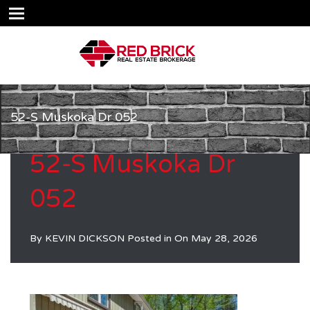
52-S Muskoka Dr 052
52-S Muskoka Dr
052
By
KEVIN DICKSON
Posted in On
May 28, 2026