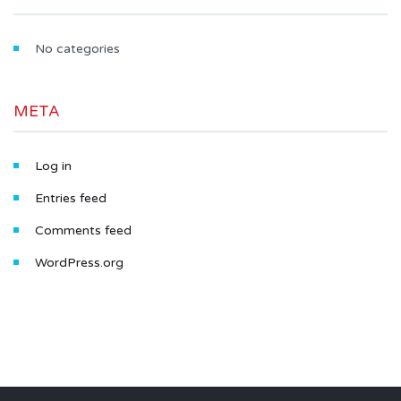
No categories
META
Log in
Entries feed
Comments feed
WordPress.org