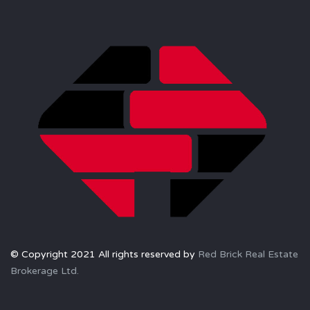
© Copyright 2021 All rights reserved by
Red Brick Real Estate
Brokerage Ltd.