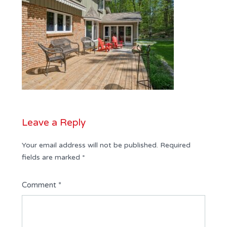
Leave a Reply
Your email address will not be published.
Required
fields are marked
*
Comment
*