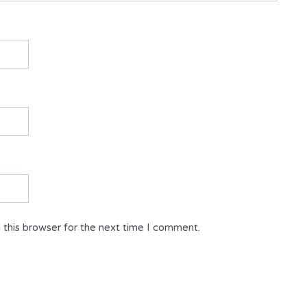
 this browser for the next time I comment.