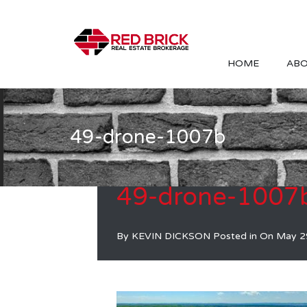
HOME
ABO
49-drone-1007b
49-drone-1007
By
KEVIN DICKSON
Posted in On
May 2