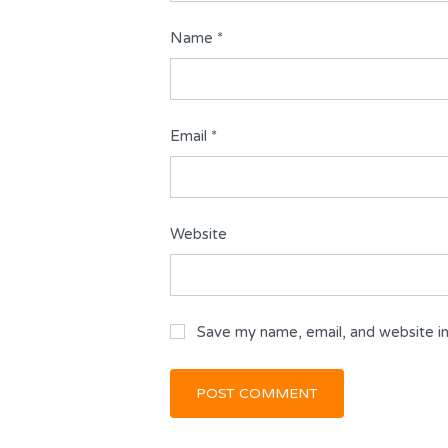
Name
*
Email
*
Website
Save my name, email, and website in