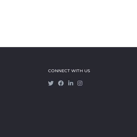
CONNECT WITH US