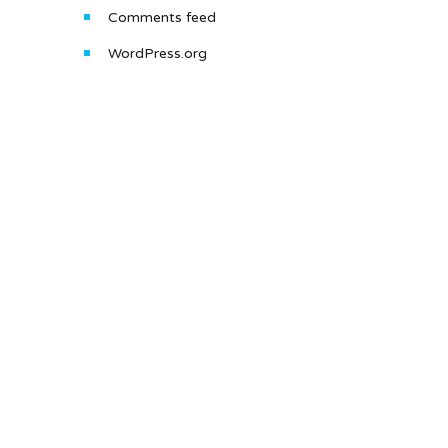
Comments feed
WordPress.org