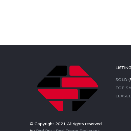
LISTIN
SOLD
(
FOR SA
LEASE
© Copyright 2021 All rights reserved
by
Red Brick Real Estate Brokerage