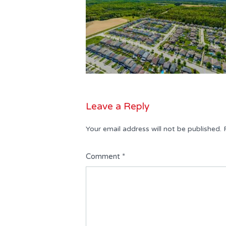
Leave a Reply
Your email address will not be published.
Comment
*