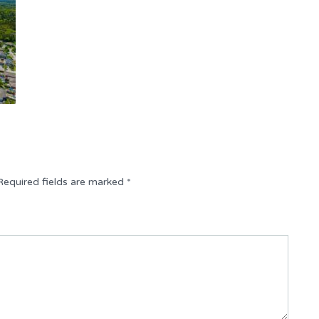
Required fields are marked
*