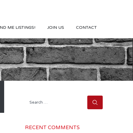
ND ME LISTINGS!
JOIN US
CONTACT
Search
for:
RECENT COMMENTS