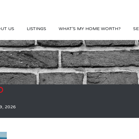
UT US
LISTINGS
WHAT’S MY HOME WORTH?
SE
b
9, 2026