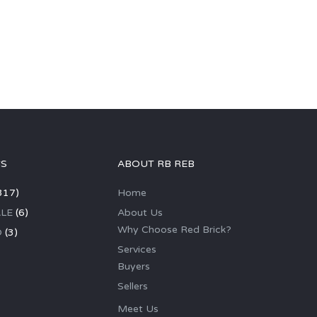
GS
ABOUT RB REB
317)
Home
LE
(6)
About Us
Why Choose Red Brick?
D
(3)
Services
Buyers
Sellers
Meet Us