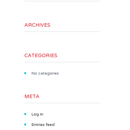
ARCHIVES
CATEGORIES
No categories
META
Log in
Entries feed