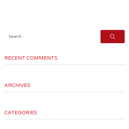
Search
for:
RECENT COMMENTS
ARCHIVES
CATEGORIES