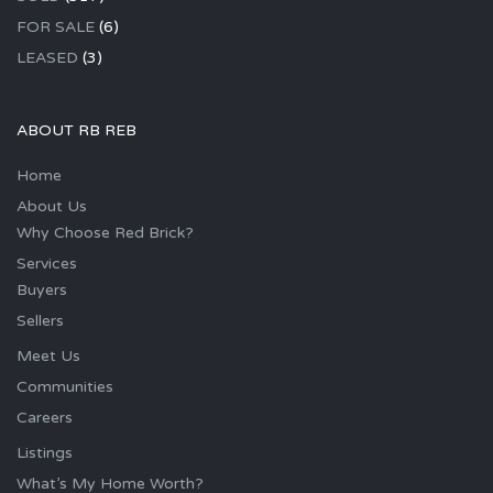
FOR SALE
(6)
LEASED
(3)
ABOUT RB REB
Home
About Us
Why Choose Red Brick?
Services
Buyers
Sellers
Meet Us
Communities
Careers
Listings
What’s My Home Worth?