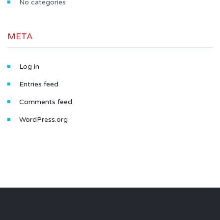
No categories
META
Log in
Entries feed
Comments feed
WordPress.org