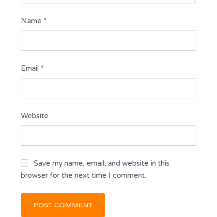
Name
*
Email
*
Website
Save my name, email, and website in this
browser for the next time I comment.