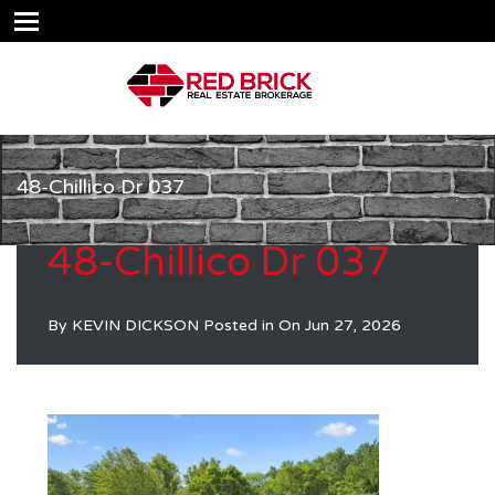
48-Chillico Dr 037
48-Chillico Dr 037
By
KEVIN DICKSON
Posted in On
Jun 27, 2026