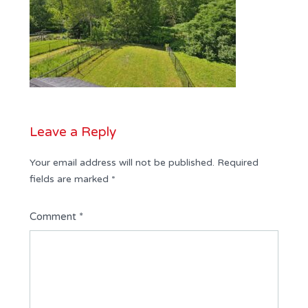
Leave a Reply
Your email address will not be published.
Required
fields are marked
*
Comment
*