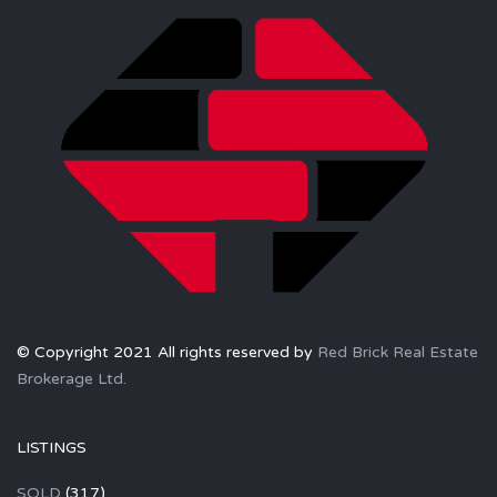
© Copyright 2021 All rights reserved by
Red Brick Real Estate
Brokerage Ltd.
LISTINGS
SOLD
(317)