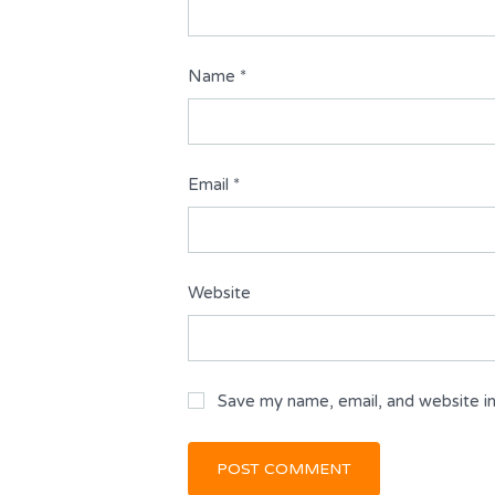
Name
*
Email
*
Website
Save my name, email, and website in