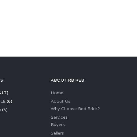
GS
ABOUT RB REB
317)
Home
LE
(6)
About Us
Why Choose Red Brick?
D
(3)
Services
Buyers
Sellers