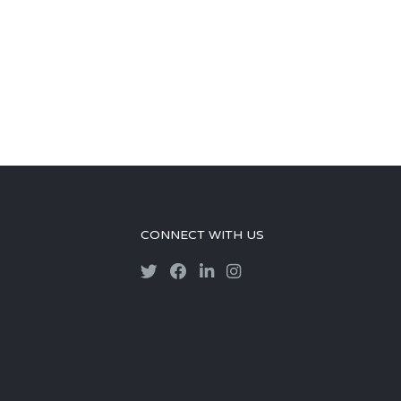
CONNECT WITH US