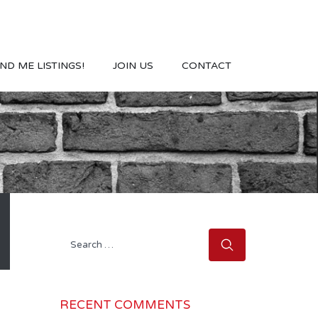
ND ME LISTINGS!
JOIN US
CONTACT
Search
for:
RECENT COMMENTS