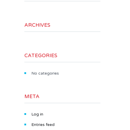
ARCHIVES
CATEGORIES
No categories
META
Log in
Entries feed