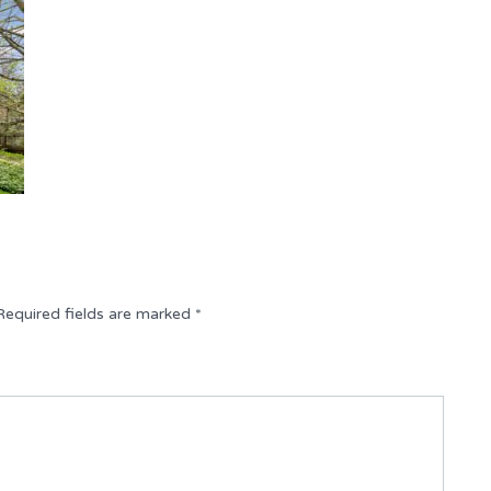
Required fields are marked
*