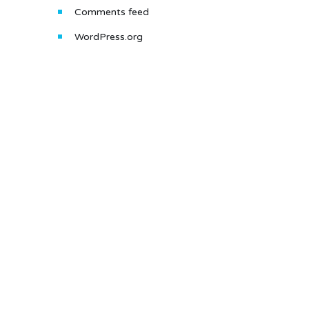
Comments feed
WordPress.org