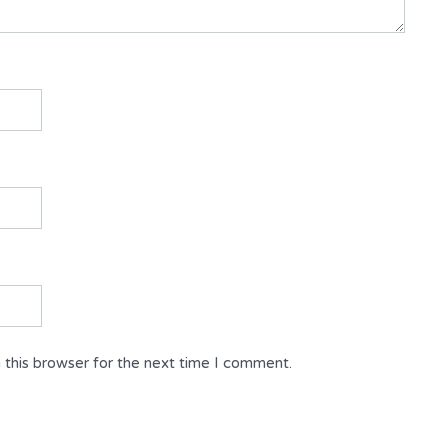
 this browser for the next time I comment.