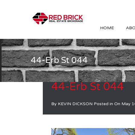
HOME
ABO
44-Erb St 044
44-Erb St 044
By
KEVIN DICKSON
Posted in On
May 1