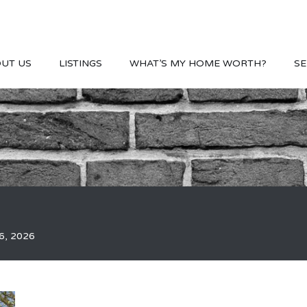
UT US
LISTINGS
WHAT’S MY HOME WORTH?
SE
6, 2026