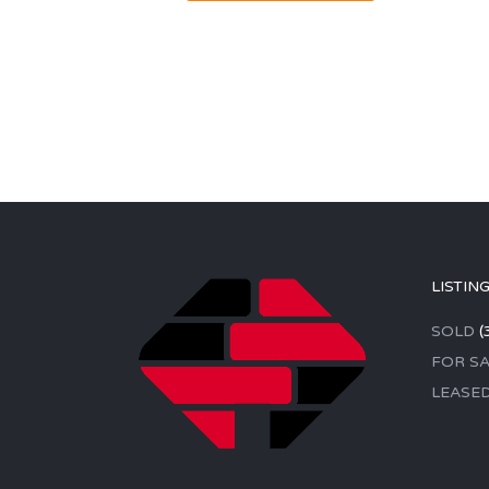
LISTIN
SOLD
(
FOR SA
LEASE