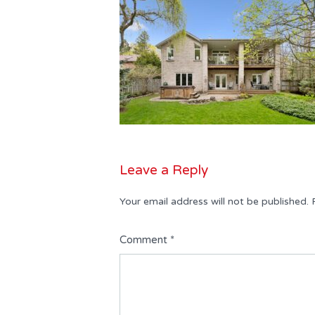
Leave a Reply
Your email address will not be published.
Comment
*