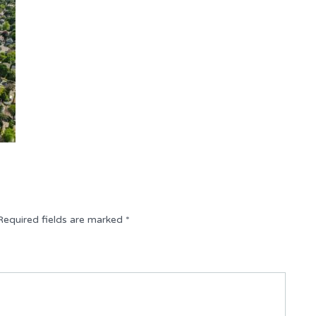
Required fields are marked
*