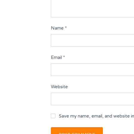
Name
*
Email
*
Website
Save my name, email, and website in