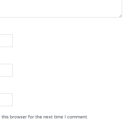
 this browser for the next time I comment.