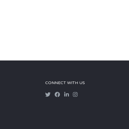
CONNECT WITH US