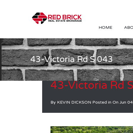
HOME
ABO
43-Victoria Rd S 043
43-Victoria Rd 
By
KEVIN DICKSON
Posted in On
Jun 04