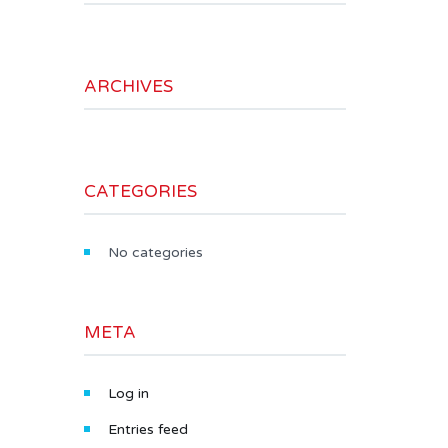
ARCHIVES
CATEGORIES
No categories
META
Log in
Entries feed