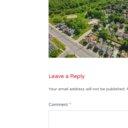
Leave a Reply
Your email address will not be published.
Comment
*