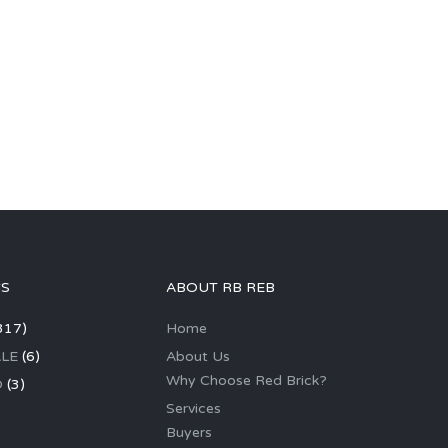
GS
ABOUT RB REB
317)
Home
LE
(6)
About Us
Why Choose Red Brick?
D
(3)
Services
Buyers