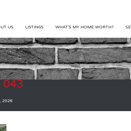
UT US
LISTINGS
WHAT’S MY HOME WORTH?
SE
S 043
, 2026