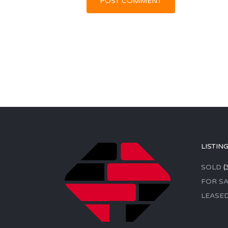
LISTIN
SOLD
(
FOR SA
LEASE