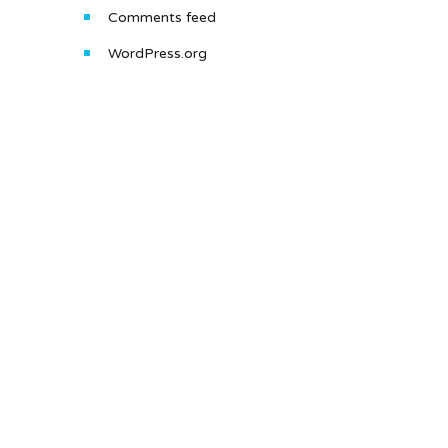
Comments feed
WordPress.org