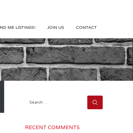
ND ME LISTINGS!
JOIN US
CONTACT
Search
for:
RECENT COMMENTS