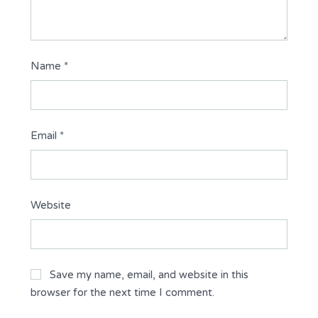
Name
*
Email
*
Website
Save my name, email, and website in this
browser for the next time I comment.