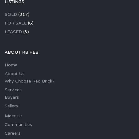
LISTINGS
SOLD
(317)
FOR SALE
(6)
LEASED
(3)
ABOUT RB REB
Home
About Us
Why Choose Red Brick?
Services
Buyers
Sellers
Meet Us
Communities
Careers