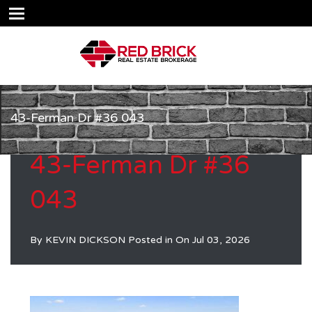
43-Ferman Dr #36 043
43-Ferman Dr #36
043
By
KEVIN DICKSON
Posted in On
Jul 03, 2026