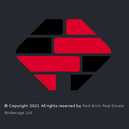
© Copyright 2021 All rights reserved by
Red Brick Real Estate
Brokerage Ltd.