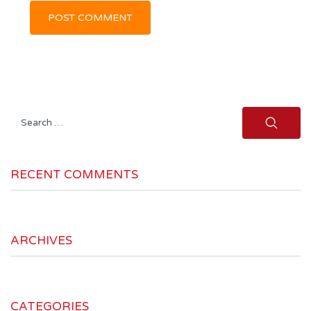
Search
for:
RECENT COMMENTS
ARCHIVES
CATEGORIES