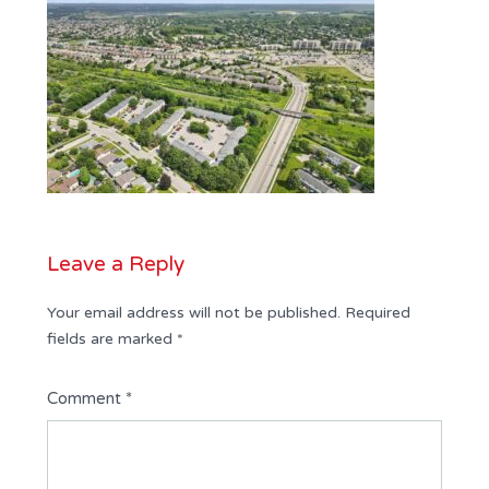
Leave a Reply
Your email address will not be published.
Required
fields are marked
*
Comment
*