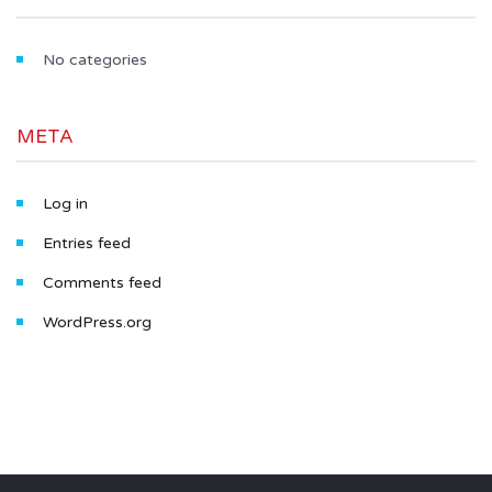
No categories
META
Log in
Entries feed
Comments feed
WordPress.org