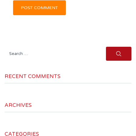
Search
for:
RECENT COMMENTS
ARCHIVES
CATEGORIES