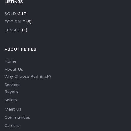
LISTINGS
SOLD
(317)
FOR SALE
(6)
LEASED
(3)
ABOUT RB REB
Home
About Us
Why Choose Red Brick?
Services
Buyers
Sellers
Meet Us
Communities
Careers