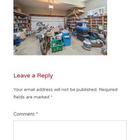
Leave a Reply
Your email address will not be published.
Required
fields are marked
*
Comment
*