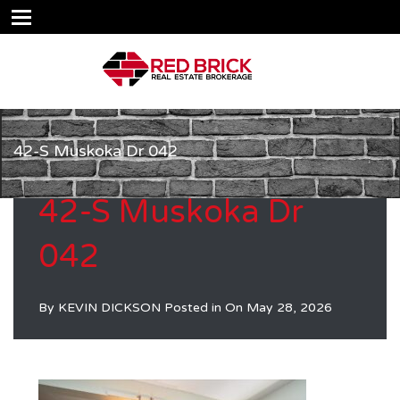
42-S Muskoka Dr 042
42-S Muskoka Dr
042
By
KEVIN DICKSON
Posted in On
May 28, 2026