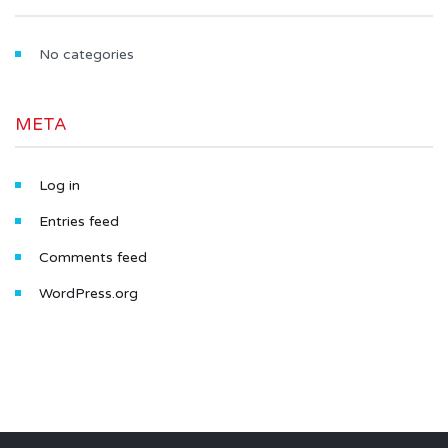
No categories
META
Log in
Entries feed
Comments feed
WordPress.org