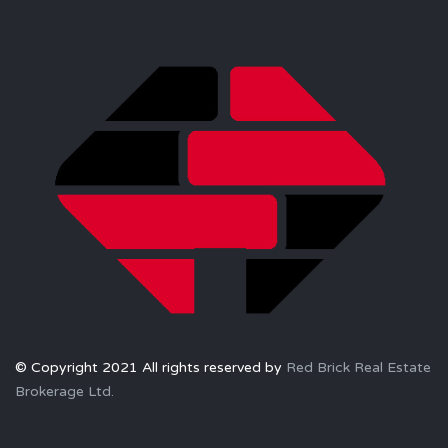
© Copyright 2021 All rights reserved by
Red Brick Real Estate
Brokerage Ltd.