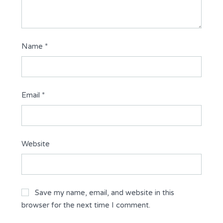
Name
*
Email
*
Website
Save my name, email, and website in this
browser for the next time I comment.