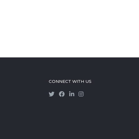
CONNECT WITH US