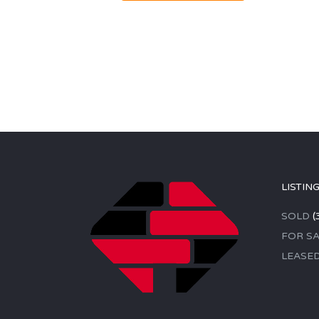
LISTIN
SOLD
(
FOR SA
LEASE