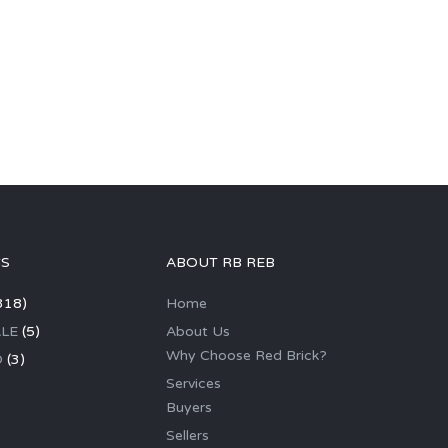
GS
ABOUT RB REB
318)
Home
LE
(5)
About Us
Why Choose Red Brick?
D
(3)
Services
Buyers
Sellers