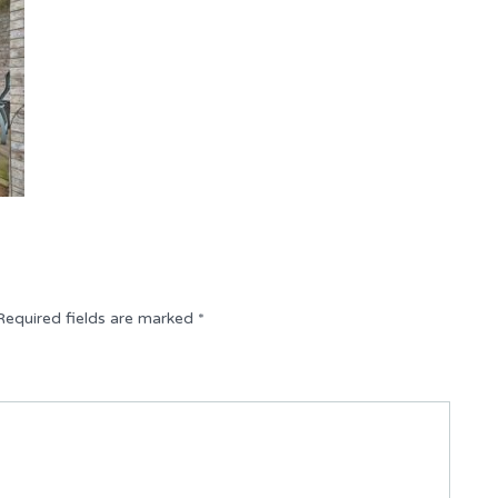
Required fields are marked
*