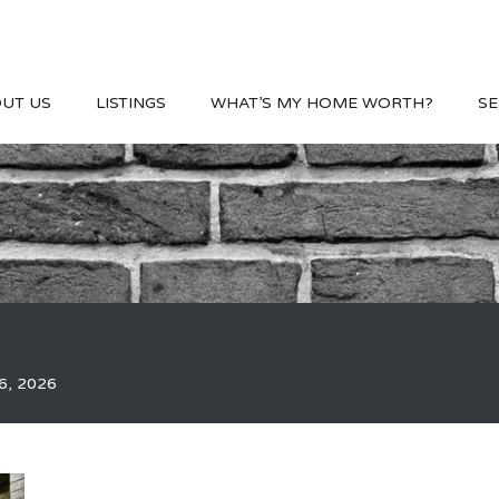
UT US
LISTINGS
WHAT’S MY HOME WORTH?
SE
6, 2026