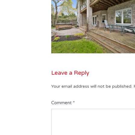
Leave a Reply
Your email address will not be published.
Comment
*