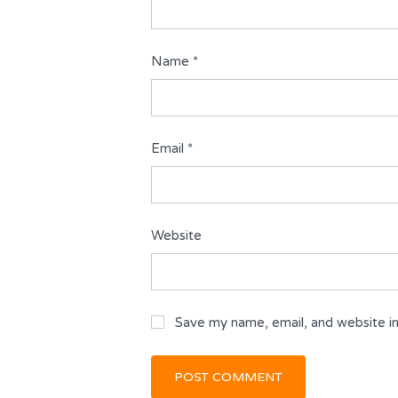
Name
*
Email
*
Website
Save my name, email, and website in