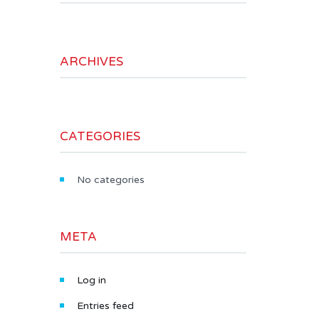
ARCHIVES
CATEGORIES
No categories
META
Log in
Entries feed