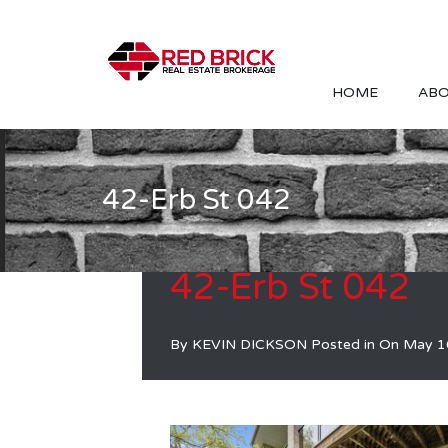
HOME
ABO
42-Erb St 042
42-Erb St 042
By
KEVIN DICKSON
Posted in On
May 1