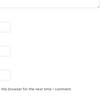
 this browser for the next time I comment.