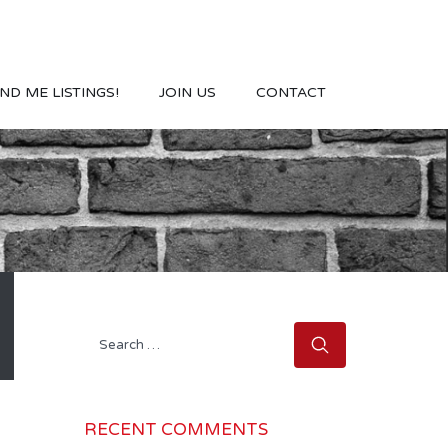
ND ME LISTINGS!
JOIN US
CONTACT
Search
for:
RECENT COMMENTS