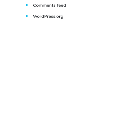
Comments feed
WordPress.org