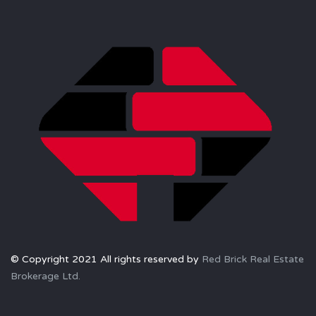
© Copyright 2021 All rights reserved by
Red Brick Real Estate
Brokerage Ltd.