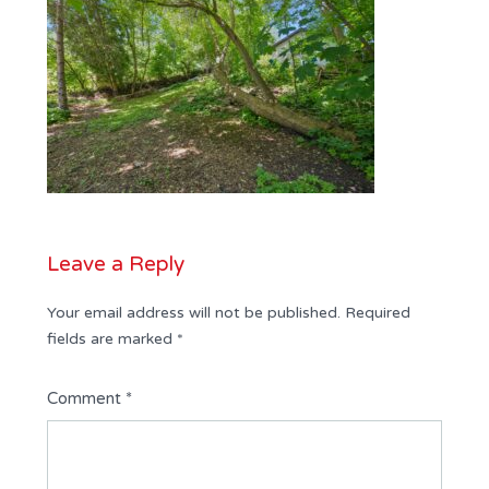
Leave a Reply
Your email address will not be published.
Required
fields are marked
*
Comment
*