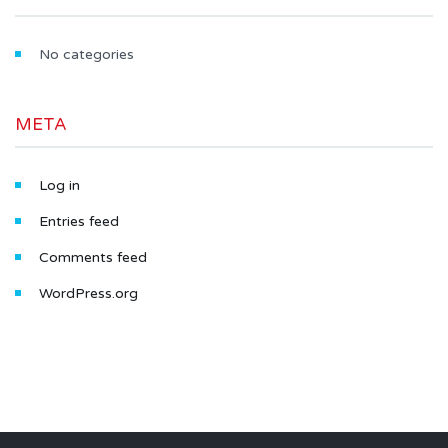
No categories
META
Log in
Entries feed
Comments feed
WordPress.org