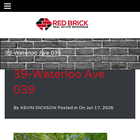
39-Waterloo Ave 039
39-Waterloo Ave
039
By
KEVIN DICKSON
Posted in On
Jun 17, 2026