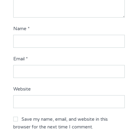
Name
*
Email
*
Website
Save my name, email, and website in this
browser for the next time I comment.