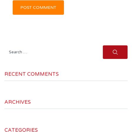
Search
for:
RECENT COMMENTS
ARCHIVES
CATEGORIES