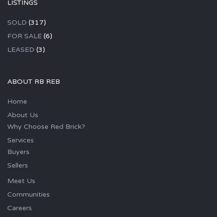
LISTINGS
SOLD
(317)
FOR SALE
(6)
LEASED
(3)
ABOUT RB REB
Home
About Us
Why Choose Red Brick?
Services
Buyers
Sellers
Meet Us
Communities
Careers