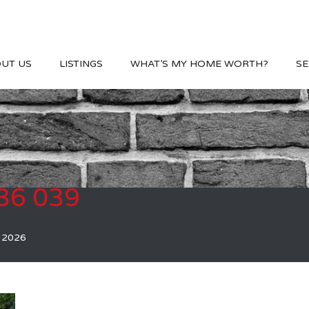
UT US
LISTINGS
WHAT’S MY HOME WORTH?
SE
36 039
, 2026