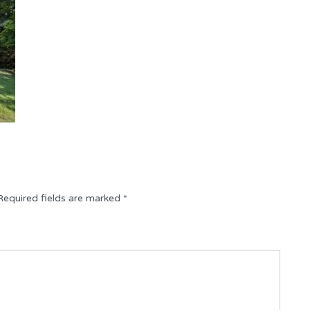
Required fields are marked
*