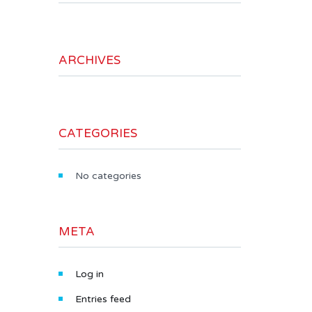
ARCHIVES
CATEGORIES
No categories
META
Log in
Entries feed