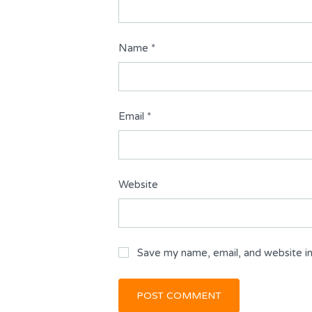
Name
*
Email
*
Website
Save my name, email, and website in