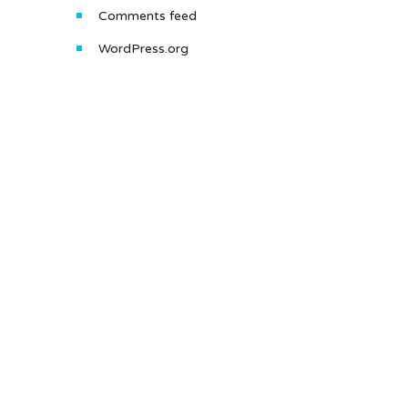
Comments feed
WordPress.org