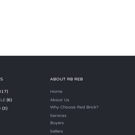
GS
ABOUT RB REB
317)
Home
LE
(6)
About Us
Why Choose Red Brick?
D
(3)
Services
Buyers
Sellers