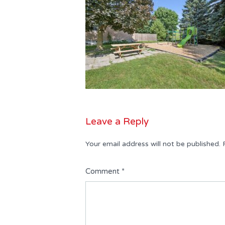
Leave a Reply
Your email address will not be published.
Comment
*