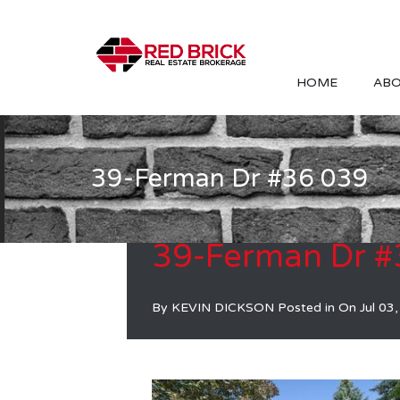
HOME
ABO
39-Ferman Dr #36 039
39-Ferman Dr #
By
KEVIN DICKSON
Posted in On
Jul 03