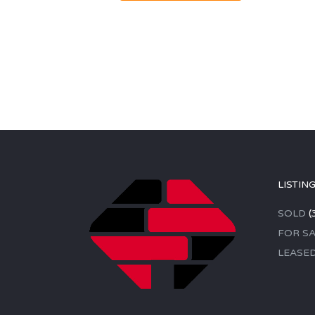
LISTIN
SOLD
(
FOR SA
LEASE