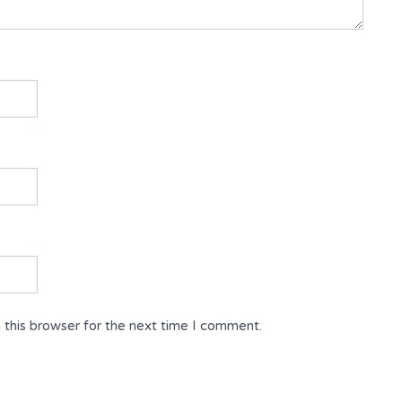
 this browser for the next time I comment.