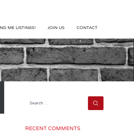
ND ME LISTINGS!
JOIN US
CONTACT
Search
for:
RECENT COMMENTS