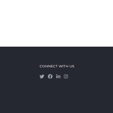
CONNECT WITH US