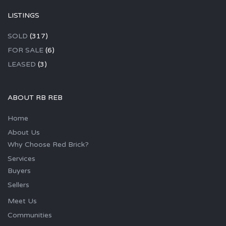
LISTINGS
SOLD
(317)
FOR SALE
(6)
LEASED
(3)
ABOUT RB REB
Home
About Us
Why Choose Red Brick?
Services
Buyers
Sellers
Meet Us
Communities