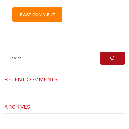
Search
for:
RECENT COMMENTS
ARCHIVES