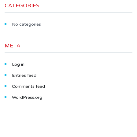
CATEGORIES
No categories
META
Log in
Entries feed
Comments feed
WordPress.org