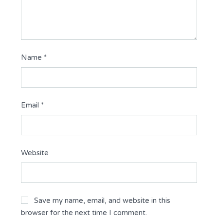
Name
*
Email
*
Website
Save my name, email, and website in this
browser for the next time I comment.