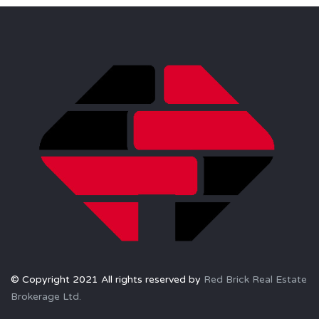
© Copyright 2021 All rights reserved by
Red Brick Real Estate
Brokerage Ltd.