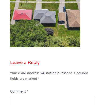
Leave a Reply
Your email address will not be published.
Required
fields are marked
*
Comment
*