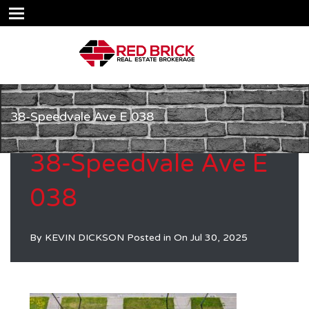
38-Speedvale Ave E 038
38-Speedvale Ave E
038
By
KEVIN DICKSON
Posted in On
Jul 30, 2025