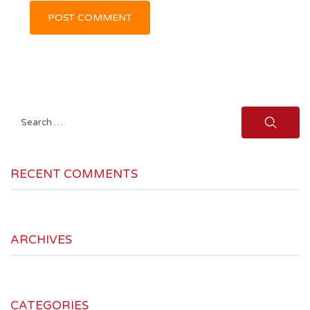
Search
for:
RECENT COMMENTS
ARCHIVES
CATEGORIES