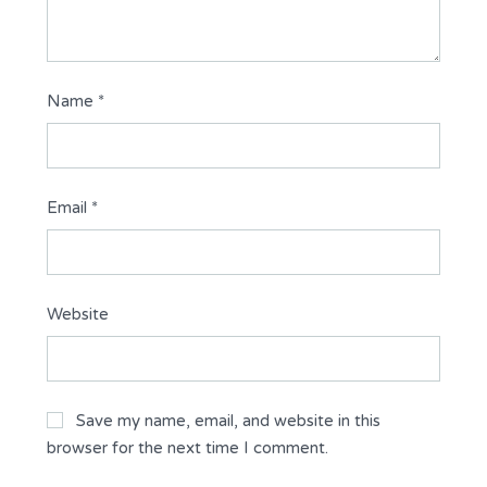
Name
*
Email
*
Website
Save my name, email, and website in this
browser for the next time I comment.