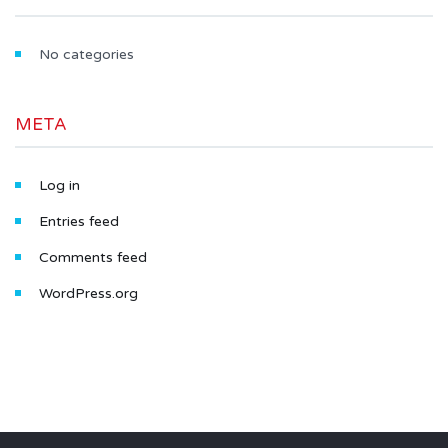
No categories
META
Log in
Entries feed
Comments feed
WordPress.org