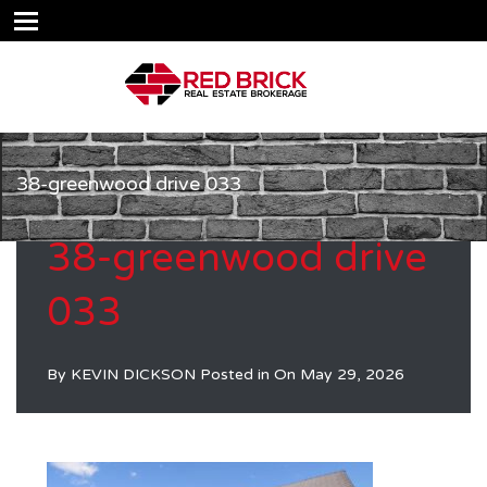
38-greenwood drive 033
38-greenwood drive
033
By
KEVIN DICKSON
Posted in On
May 29, 2026