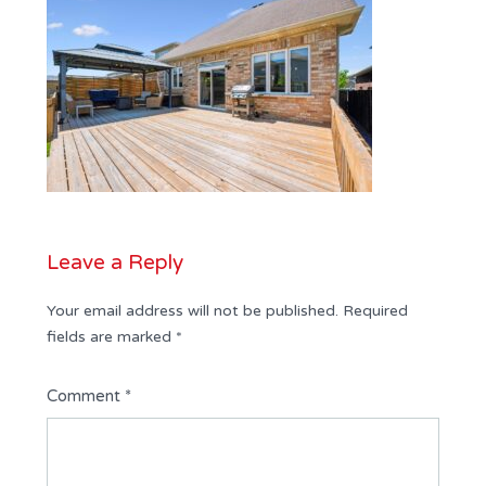
Leave a Reply
Your email address will not be published.
Required
fields are marked
*
Comment
*