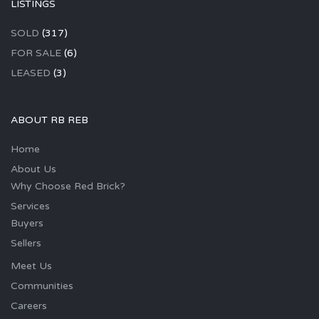
LISTINGS
SOLD
(317)
FOR SALE
(6)
LEASED
(3)
ABOUT RB REB
Home
About Us
Why Choose Red Brick?
Services
Buyers
Sellers
Meet Us
Communities
Careers