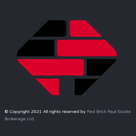
© Copyright 2021 All rights reserved by
Red Brick Real Estate
Brokerage Ltd.