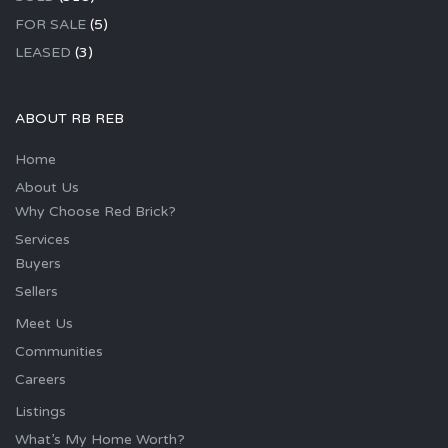
FOR SALE
(5)
LEASED
(3)
ABOUT RB REB
Home
About Us
Why Choose Red Brick?
Services
Buyers
Sellers
Meet Us
Communities
Careers
Listings
What’s My Home Worth?