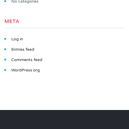
No categories
META
Log in
Entries feed
Comments feed
WordPress.org