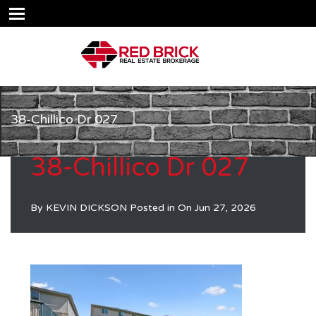
38-Chillico Dr 027
38-Chillico Dr 027
By
KEVIN DICKSON
Posted in On
Jun 27, 2026