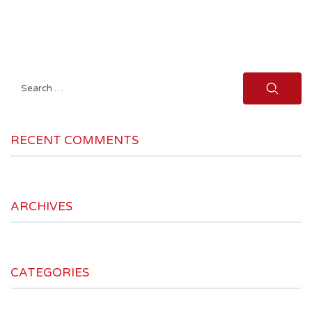
Search
for:
RECENT COMMENTS
ARCHIVES
CATEGORIES