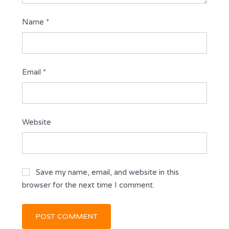
Name
*
Email
*
Website
Save my name, email, and website in this
browser for the next time I comment.