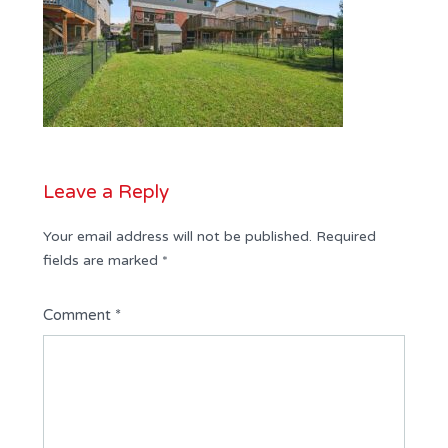
Leave a Reply
Your email address will not be published.
Required
fields are marked
*
Comment
*