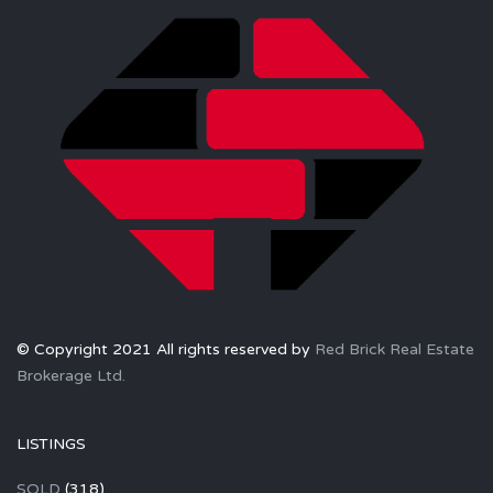
© Copyright 2021 All rights reserved by
Red Brick Real Estate
Brokerage Ltd.
LISTINGS
SOLD
(318)