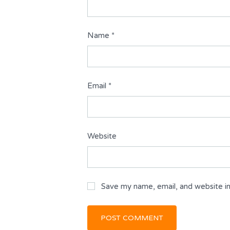
Name
*
Email
*
Website
Save my name, email, and website in