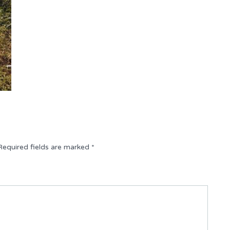
Required fields are marked
*