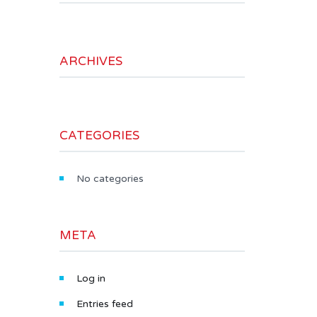
ARCHIVES
CATEGORIES
No categories
META
Log in
Entries feed