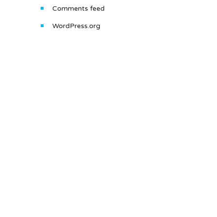
Comments feed
WordPress.org