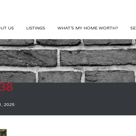
UT US
LISTINGS
WHAT’S MY HOME WORTH?
SE
038
3, 2025