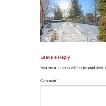
Leave a Reply
Your email address will not be published.
Comment
*