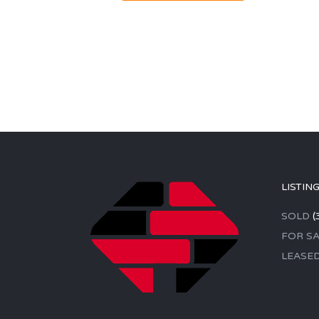
LISTIN
SOLD
(
FOR SA
LEASE