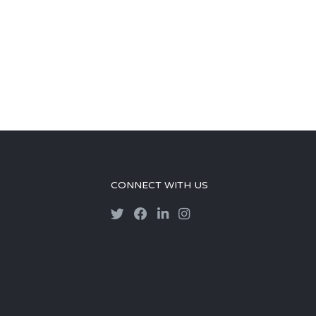
CONNECT WITH US