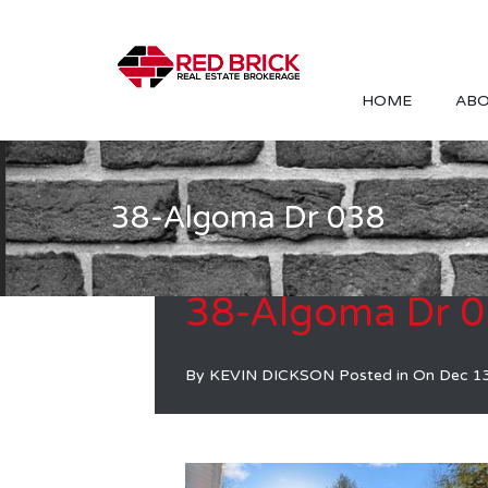
HOME
ABO
38-Algoma Dr 038
38-Algoma Dr 
By
KEVIN DICKSON
Posted in On
Dec 1