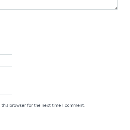
 this browser for the next time I comment.