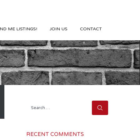
ND ME LISTINGS!
JOIN US
CONTACT
Search
for:
RECENT COMMENTS