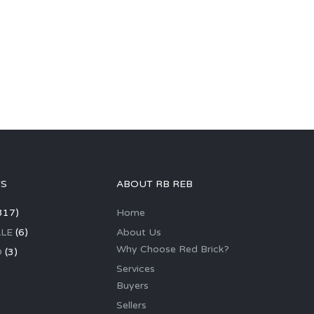
GS
ABOUT RB REB
317)
Home
LE
(6)
About Us
Why Choose Red Brick?
D
(3)
Services
Buyers
Sellers