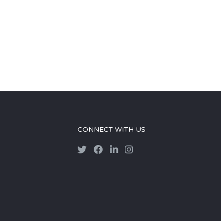
CONNECT WITH US