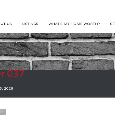
UT US
LISTINGS
WHAT’S MY HOME WORTH?
SE
r 037
8, 2026