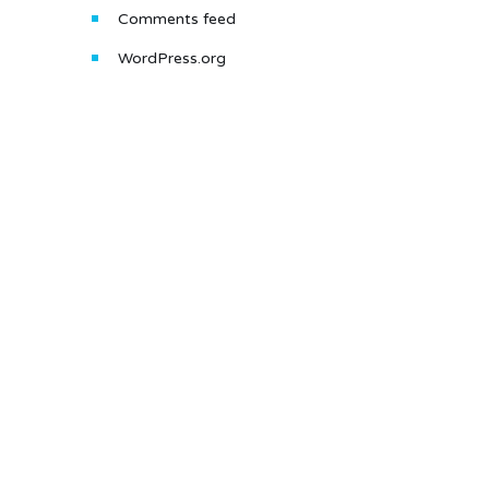
Comments feed
WordPress.org