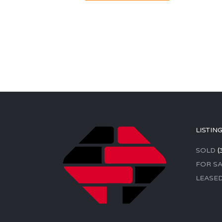
LISTIN
SOLD
(
FOR SA
LEASE