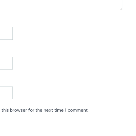
 this browser for the next time I comment.