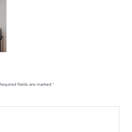
Required fields are marked
*