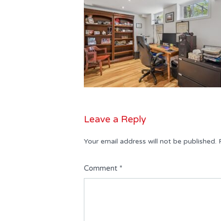
Leave a Reply
Your email address will not be published.
Comment
*