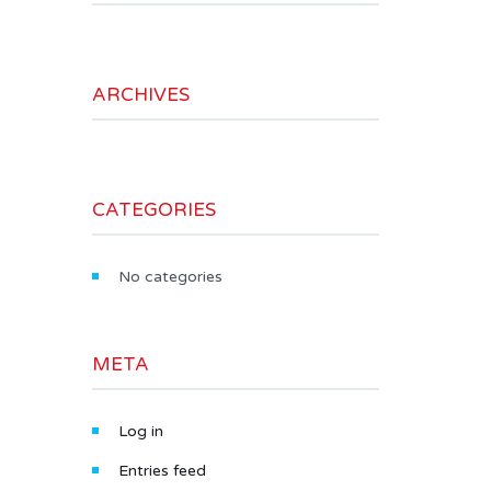
ARCHIVES
CATEGORIES
No categories
META
Log in
Entries feed