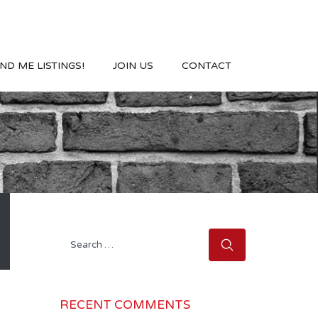
ND ME LISTINGS!
JOIN US
CONTACT
Search
for:
RECENT COMMENTS