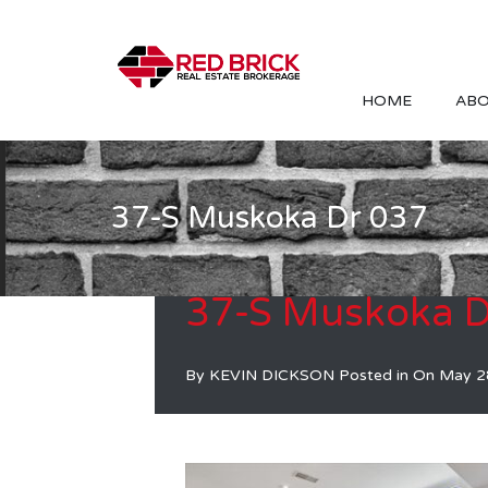
HOME
ABO
37-S Muskoka Dr 037
37-S Muskoka D
By
KEVIN DICKSON
Posted in On
May 2