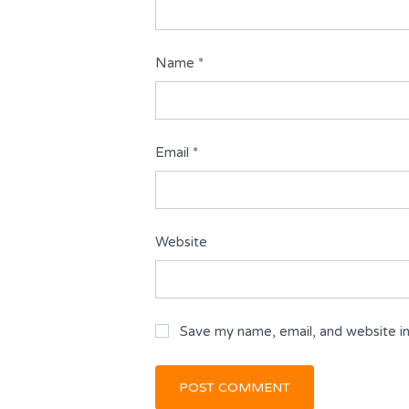
Name
*
Email
*
Website
Save my name, email, and website in