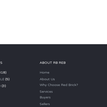
GS
ABOUT RB REB
318)
Home
LE
(5)
About Us
Why Choose Red Brick?
D
(3)
Services
Buyers
Sellers