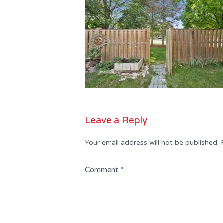
Leave a Reply
Your email address will not be published.
Comment
*