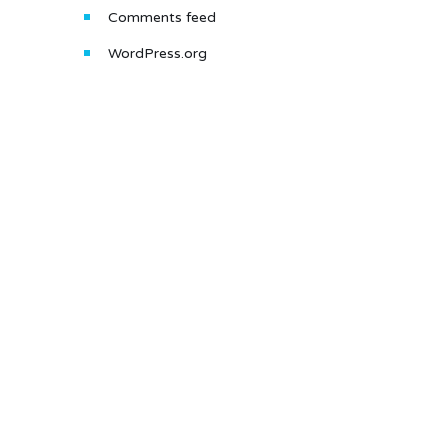
Comments feed
WordPress.org