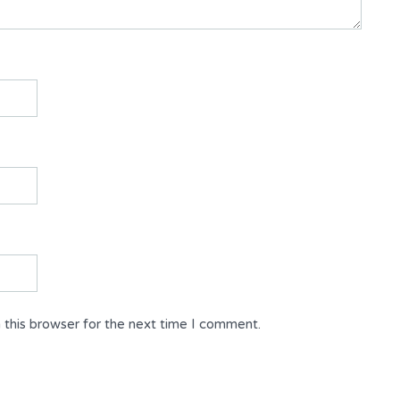
 this browser for the next time I comment.