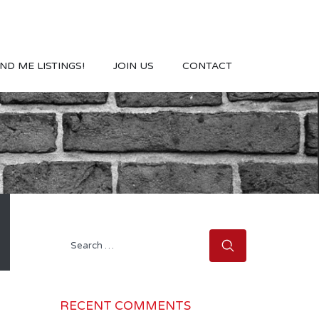
ND ME LISTINGS!
JOIN US
CONTACT
Search
for:
RECENT COMMENTS