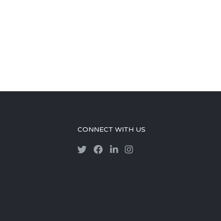
CONNECT WITH US