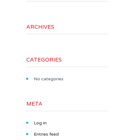
ARCHIVES
CATEGORIES
No categories
META
Log in
Entries feed