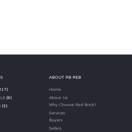
GS
ABOUT RB REB
317)
Home
LE
(6)
About Us
Why Choose Red Brick?
D
(3)
Services
Buyers
Sellers