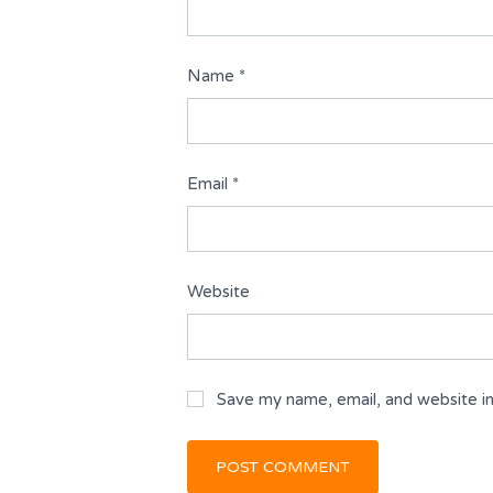
Name
*
Email
*
Website
Save my name, email, and website in