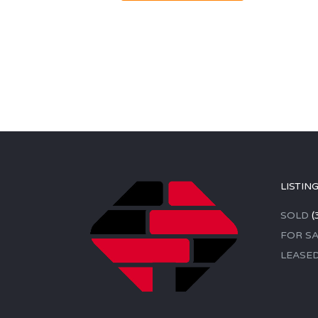
LISTIN
SOLD
(
FOR SA
LEASE