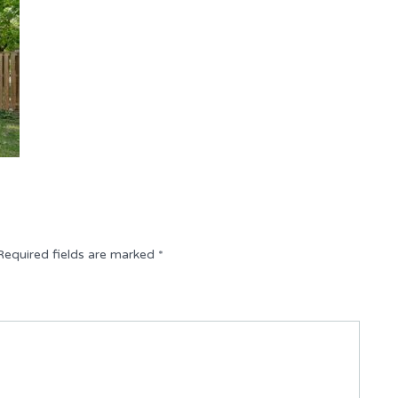
Required fields are marked
*