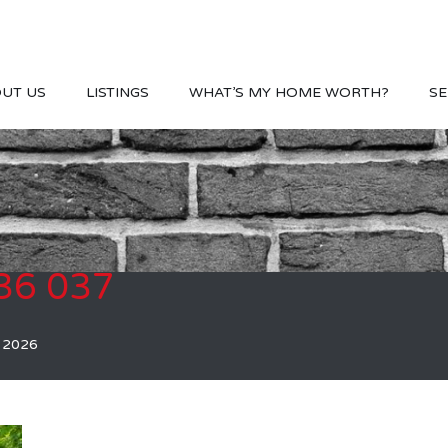
UT US
LISTINGS
WHAT’S MY HOME WORTH?
SE
36 037
, 2026