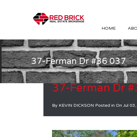
HOME
ABO
37-Ferman Dr #36 037
37-Ferman Dr #
By
KEVIN DICKSON
Posted in On
Jul 03