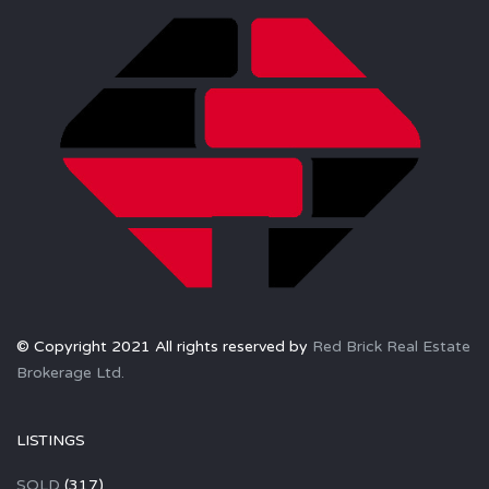
© Copyright 2021 All rights reserved by
Red Brick Real Estate
Brokerage Ltd.
LISTINGS
SOLD
(317)