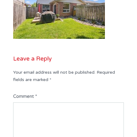
Leave a Reply
Your email address will not be published.
Required
fields are marked
*
Comment
*