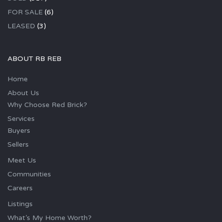
FOR SALE
(6)
LEASED
(3)
ABOUT RB REB
Home
About Us
Why Choose Red Brick?
Services
Buyers
Sellers
Meet Us
Communities
Careers
Listings
What’s My Home Worth?