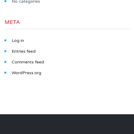
No categories
META
Log in
Entries feed
Comments feed
WordPress.org