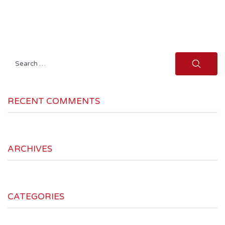
Search
for:
RECENT COMMENTS
ARCHIVES
CATEGORIES