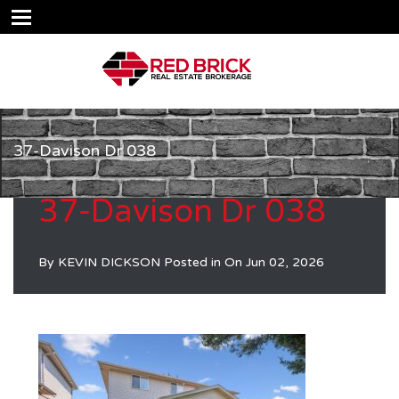
37-Davison Dr 038
37-Davison Dr 038
By
KEVIN DICKSON
Posted in On
Jun 02, 2026