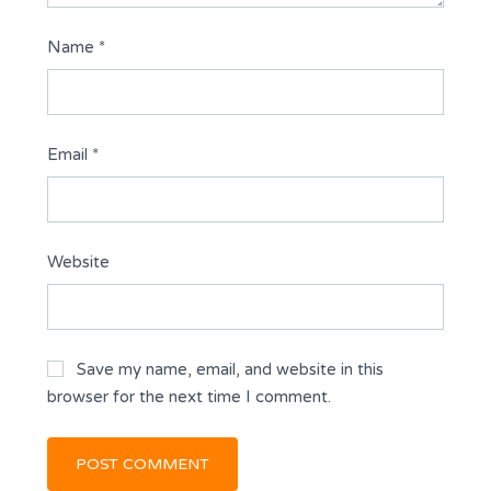
Name
*
Email
*
Website
Save my name, email, and website in this
browser for the next time I comment.