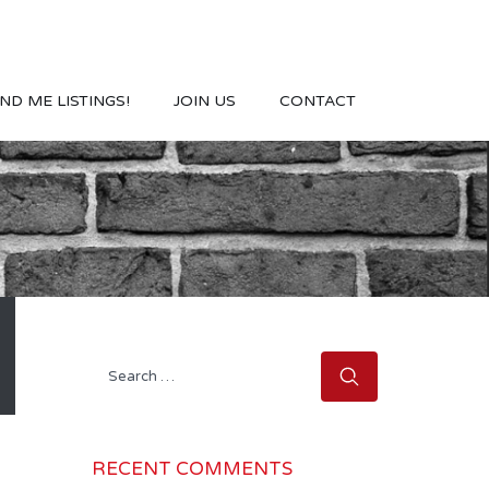
ND ME LISTINGS!
JOIN US
CONTACT
Search
for:
RECENT COMMENTS