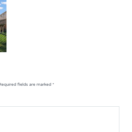
Required fields are marked
*