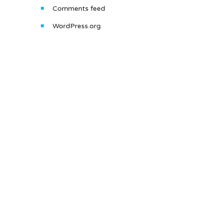
Comments feed
WordPress.org