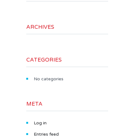
ARCHIVES
CATEGORIES
No categories
META
Log in
Entries feed