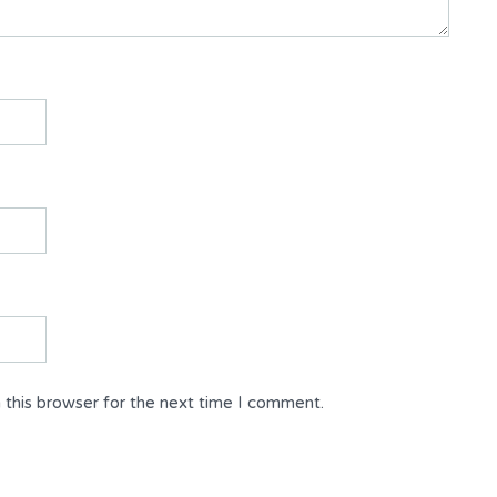
 this browser for the next time I comment.