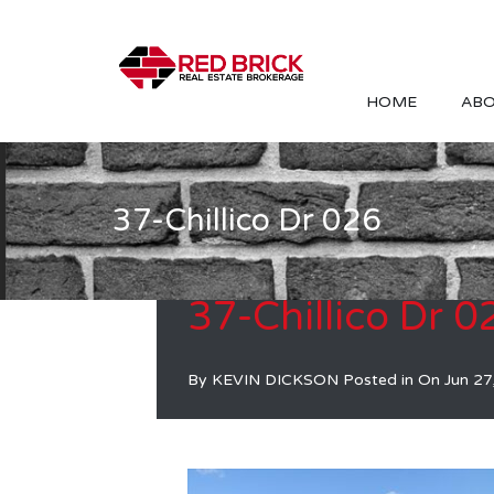
HOME
ABO
37-Chillico Dr 026
37-Chillico Dr 0
By
KEVIN DICKSON
Posted in On
Jun 27