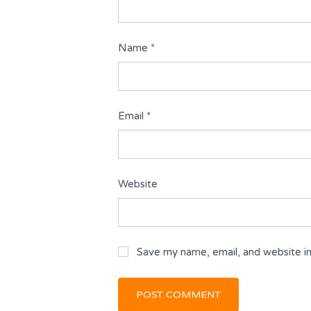
Name
*
Email
*
Website
Save my name, email, and website in