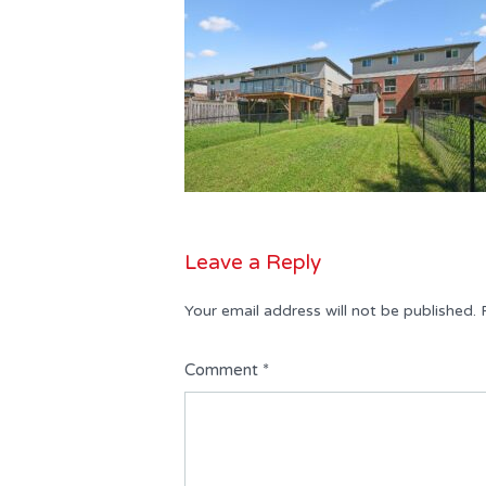
Leave a Reply
Your email address will not be published.
Comment
*