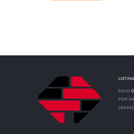
LISTIN
SOLD
(
FOR SA
LEASE