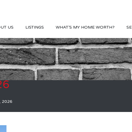
UT US
LISTINGS
WHAT’S MY HOME WORTH?
SE
26
, 2026