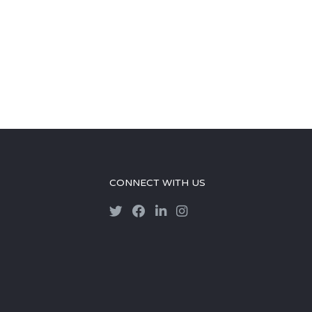
CONNECT WITH US