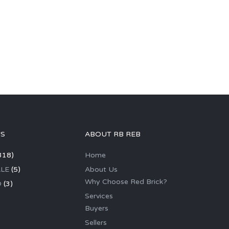
GS
ABOUT RB REB
318)
Home
LE
(5)
About Us
Why Choose Red Brick?
D
(3)
Services
Buyers
Sellers