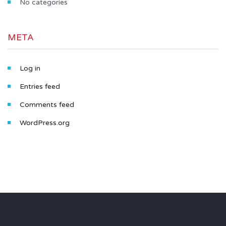
No categories
META
Log in
Entries feed
Comments feed
WordPress.org