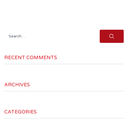
Search
for:
RECENT COMMENTS
ARCHIVES
CATEGORIES