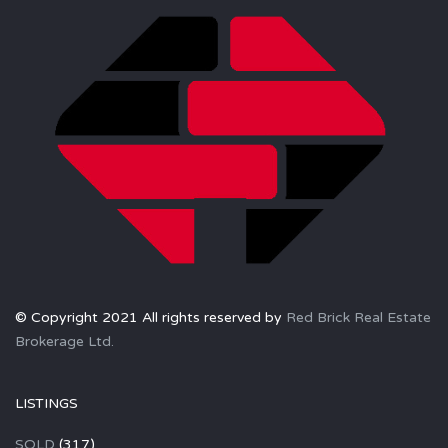
© Copyright 2021 All rights reserved by
Red Brick Real Estate
Brokerage Ltd.
LISTINGS
SOLD
(317)