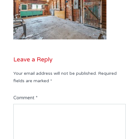
Leave a Reply
Your email address will not be published.
Required
fields are marked
*
Comment
*