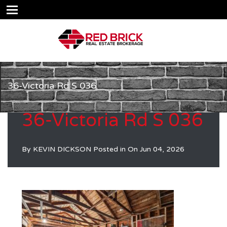
36-Victoria Rd S 036
36-Victoria Rd S 036
By
KEVIN DICKSON
Posted in On
Jun 04, 2026