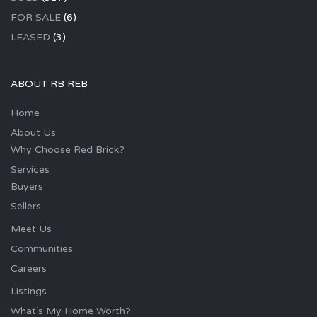
FOR SALE
(6)
LEASED
(3)
ABOUT RB REB
Home
About Us
Why Choose Red Brick?
Services
Buyers
Sellers
Meet Us
Communities
Careers
Listings
What’s My Home Worth?