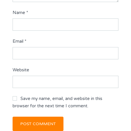
Name
*
Email
*
Website
Save my name, email, and website in this
browser for the next time I comment.