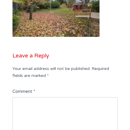
Leave a Reply
Your email address will not be published.
Required
fields are marked
*
Comment
*