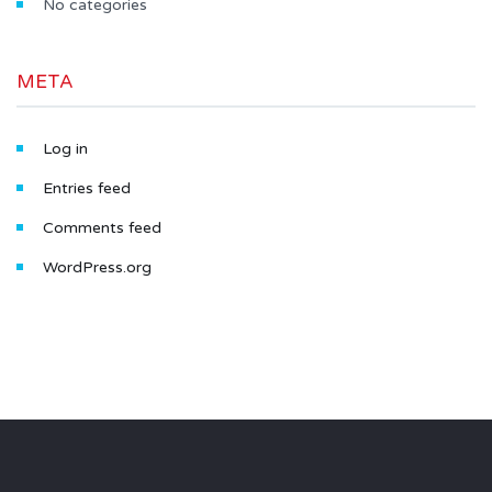
No categories
META
Log in
Entries feed
Comments feed
WordPress.org