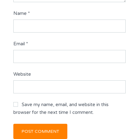
Name
*
Email
*
Website
Save my name, email, and website in this
browser for the next time I comment.