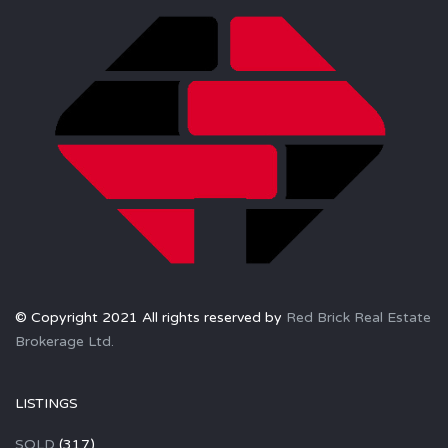
© Copyright 2021 All rights reserved by
Red Brick Real Estate
Brokerage Ltd.
LISTINGS
SOLD
(317)