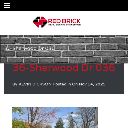
36-Sherwood Dr 036
36-Sherwood Dr 036
By
KEVIN DICKSON
Posted in On
Nov 14, 2025