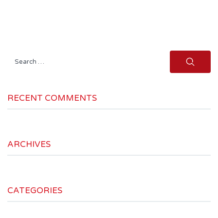
Search
for:
RECENT COMMENTS
ARCHIVES
CATEGORIES