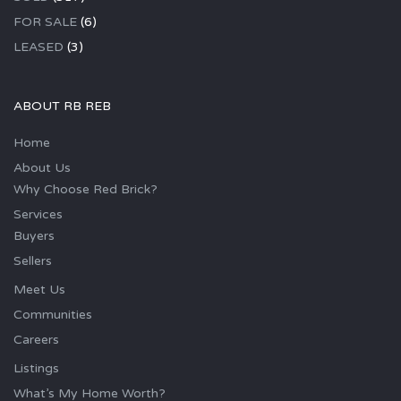
FOR SALE
(6)
LEASED
(3)
ABOUT RB REB
Home
About Us
Why Choose Red Brick?
Services
Buyers
Sellers
Meet Us
Communities
Careers
Listings
What’s My Home Worth?