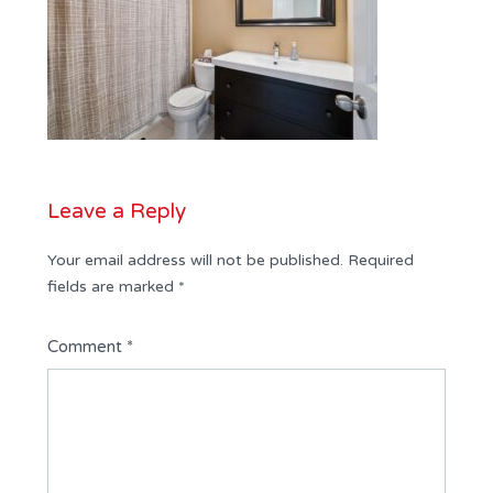
Leave a Reply
Your email address will not be published.
Required
fields are marked
*
Comment
*