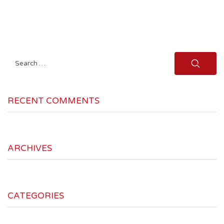
Search
for:
RECENT COMMENTS
ARCHIVES
CATEGORIES