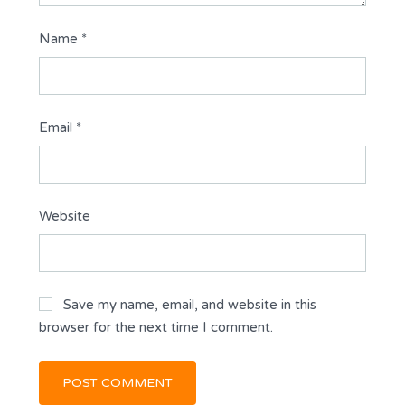
Name
*
Email
*
Website
Save my name, email, and website in this
browser for the next time I comment.