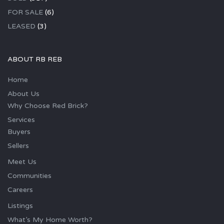
FOR SALE
(6)
LEASED
(3)
ABOUT RB REB
Home
About Us
Why Choose Red Brick?
Services
Buyers
Sellers
Meet Us
Communities
Careers
Listings
What’s My Home Worth?