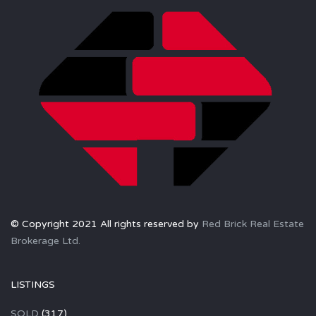
© Copyright 2021 All rights reserved by
Red Brick Real Estate
Brokerage Ltd.
LISTINGS
SOLD
(317)