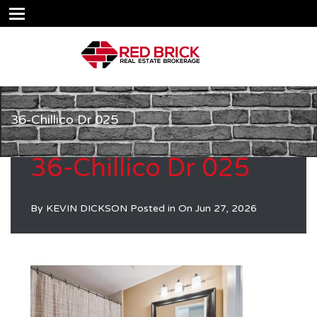
36-Chillico Dr 025
36-Chillico Dr 025
By
KEVIN DICKSON
Posted in On
Jun 27, 2026