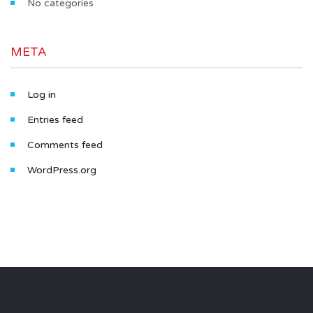
No categories
META
Log in
Entries feed
Comments feed
WordPress.org